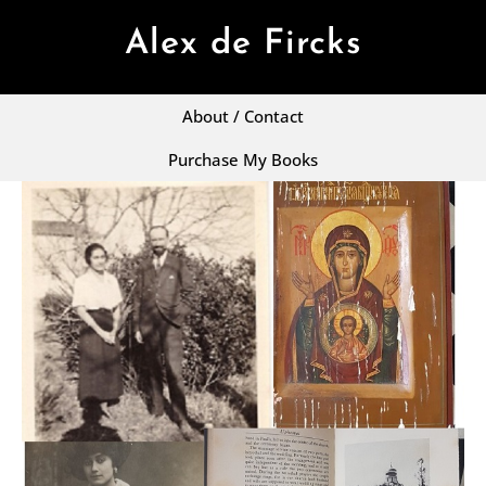
Alex de Fircks
About / Contact
Purchase My Books