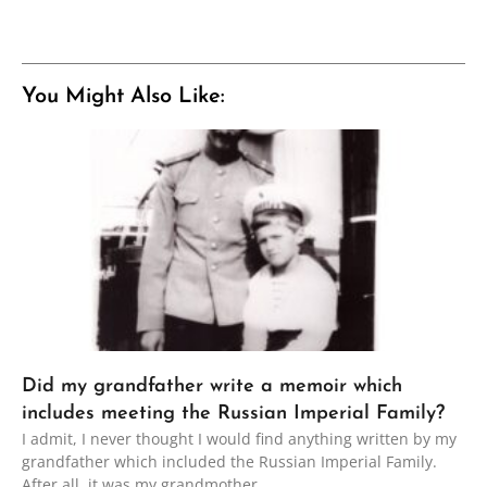
You Might Also Like:
Did my grandfather write a memoir which
includes meeting the Russian Imperial Family?
I admit, I never thought I would find anything written by my
grandfather which included the Russian Imperial Family.
After all, it was my grandmother,