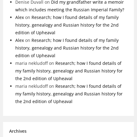
Denise Duvall
on
Did my grandfather write a memoir
which includes meeting the Russian Imperial Family?
Alex
on
Research; how I found details of my family
history, genealogy and Russian history for the 2nd
edition of Upheaval
Alex
on
Research; how I found details of my family
history, genealogy and Russian history for the 2nd
edition of Upheaval
maria nekludoff
on
Research; how I found details of
my family history, genealogy and Russian history for
the 2nd edition of Upheaval
maria nekludoff
on
Research; how I found details of
my family history, genealogy and Russian history for
the 2nd edition of Upheaval
Archives