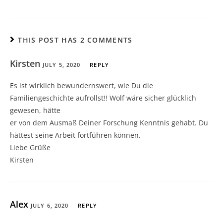
THIS POST HAS 2 COMMENTS
Kirsten
JULY 5, 2020
REPLY
Es ist wirklich bewundernswert, wie Du die
Familiengeschichte aufrollst!! Wolf wäre sicher glücklich
gewesen, hätte
er von dem Ausmaß Deiner Forschung Kenntnis gehabt. Du
hättest seine Arbeit fortführen können.
Liebe Grüße
Kirsten
Alex
JULY 6, 2020
REPLY