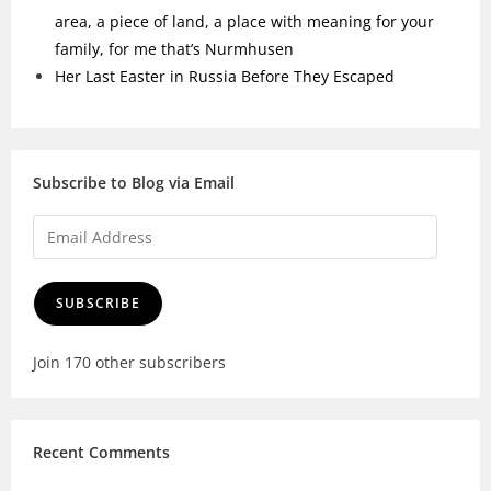
area, a piece of land, a place with meaning for your
family, for me that’s Nurmhusen
Her Last Easter in Russia Before They Escaped
Subscribe to Blog via Email
SUBSCRIBE
Join 170 other subscribers
Recent Comments