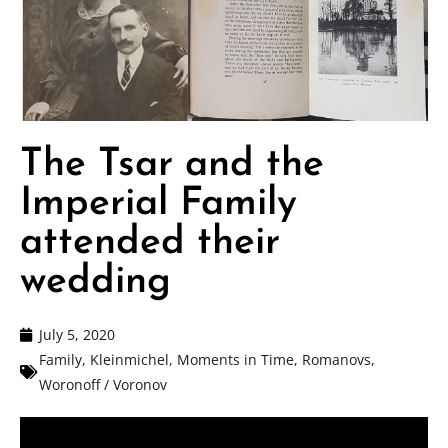
The Tsar and the
Imperial Family
attended their
wedding
July 5, 2020
Family
,
Kleinmichel
,
Moments in Time
,
Romanovs
,
Woronoff / Voronov