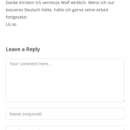
Danke Kirsten! Ich vermisse Wolf wirklich. Wenn ich nur
besseres Deutsch hätte, hätte ich gerne seine Arbeit
fortgesetzt.
LG xo
Leave a Reply