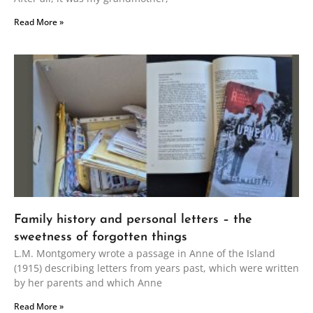
Read More »
Family history and personal letters – the
sweetness of forgotten things
L.M. Montgomery wrote a passage in Anne of the Island
(1915) describing letters from years past, which were written
by her parents and which Anne
Read More »