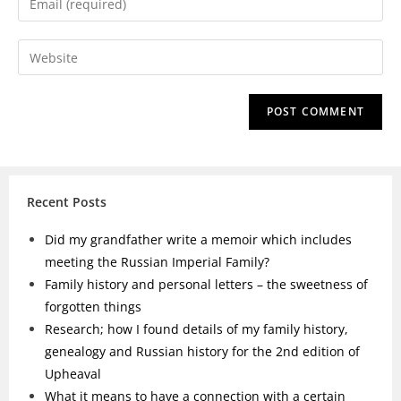
Recent Posts
Did my grandfather write a memoir which includes
meeting the Russian Imperial Family?
Family history and personal letters – the sweetness of
forgotten things
Research; how I found details of my family history,
genealogy and Russian history for the 2nd edition of
Upheaval
What it means to have a connection with a certain