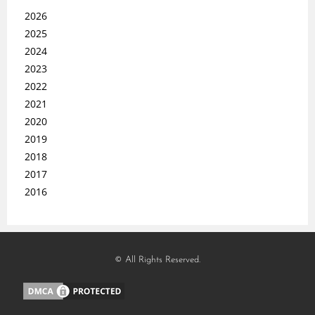
2026
2025
2024
2023
2022
2021
2020
2019
2018
2017
2016
© All Rights Reserved.