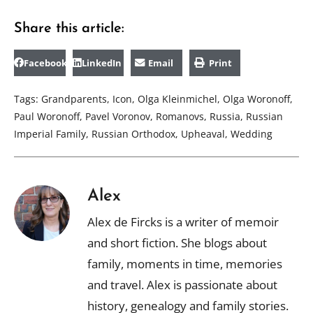
Share this article:
Facebook
LinkedIn
Email
Print
Tags:
Grandparents
,
Icon
,
Olga Kleinmichel
,
Olga Woronoff
,
Paul Woronoff
,
Pavel Voronov
,
Romanovs
,
Russia
,
Russian
Imperial Family
,
Russian Orthodox
,
Upheaval
,
Wedding
Alex
Alex de Fircks is a writer of memoir
and short fiction. She blogs about
family, moments in time, memories
and travel. Alex is passionate about
history, genealogy and family stories.