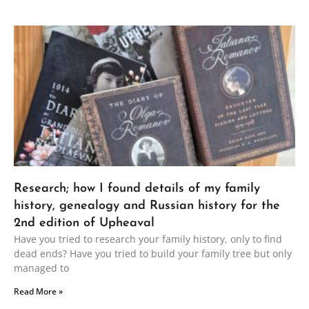
Research; how I found details of my family
history, genealogy and Russian history for the
2nd edition of Upheaval
Have you tried to research your family history, only to find
dead ends? Have you tried to build your family tree but only
managed to
Read More »