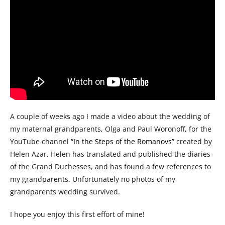
A couple of weeks ago I made a video about the wedding of
my maternal grandparents, Olga and Paul Woronoff, for the
YouTube channel
“In the Steps of the Romanovs”
created by
Helen Azar. Helen has translated and published the diaries
of the Grand Duchesses, and has found a few references to
my grandparents. Unfortunately no photos of my
grandparents wedding survived.
I hope you enjoy this first effort of mine!