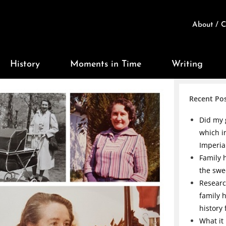
About / C
History
Moments in Time
Writing
Recent Po
Did my 
which i
Imperia
Family h
the swe
Researc
family 
history
What it