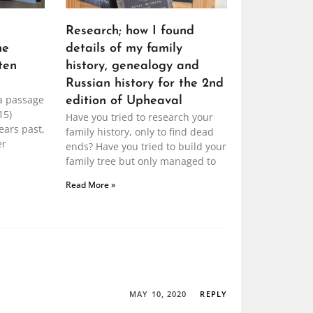
Research; how I found
he
details of my family
ten
history, genealogy and
Russian history for the 2nd
a passage
edition of Upheaval
15)
Have you tried to research your
ears past,
family history, only to find dead
er
ends? Have you tried to build your
family tree but only managed to
Read More »
MAY 10, 2020
REPLY