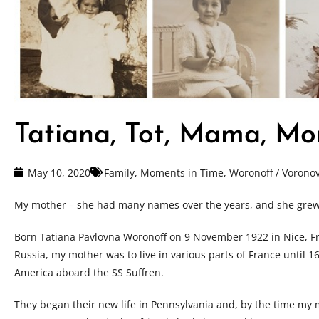
Tatiana, Tot, Mama, M
May 10, 2020
Family
,
Moments in Time
,
Woronoff / Vorono
My mother – she had many names over the years, and she grew i
Born Tatiana Pavlovna Woronoff on 9 November 1922 in Nice, F
Russia, my mother was to live in various parts of France until 
America aboard the SS Suffren.
They began their new life in Pennsylvania and, by the time my 