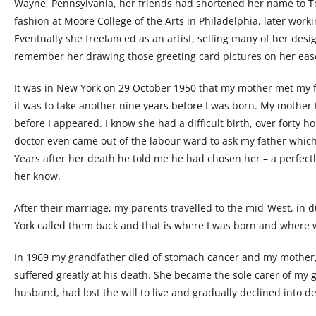
Wayne, Pennsylvania, her friends had shortened her name to T
fashion at Moore College of the Arts in Philadelphia, later wor
Eventually she freelanced as an artist, selling many of her desig
remember her drawing those greeting card pictures on her easel,
It was in New York on 29 October 1950 that my mother met my f
it was to take another nine years before I was born. My mother
before I appeared. I know she had a difficult birth, over forty h
doctor even came out of the labour ward to ask my father which o
Years after her death he told me he had chosen her – a perfectl
her know.
After their marriage, my parents travelled to the mid-West, in
York called them back and that is where I was born and where we 
In 1969 my grandfather died of stomach cancer and my mother,
suffered greatly at his death. She became the sole carer of my
husband, had lost the will to live and gradually declined into d