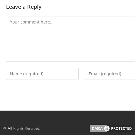
Leave a Reply
© All Rights Reserved.