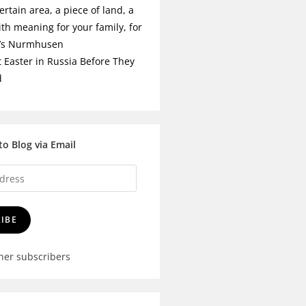
ertain area, a piece of land, a
ith meaning for your family, for
t’s Nurmhusen
t Easter in Russia Before They
d
to Blog via Email
IBE
ther subscribers