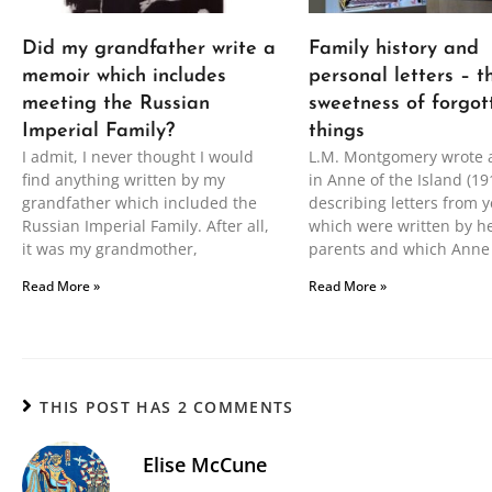
Did my grandfather write a
Family history and
memoir which includes
personal letters – t
meeting the Russian
sweetness of forgot
Imperial Family?
things
I admit, I never thought I would
L.M. Montgomery wrote 
find anything written by my
in Anne of the Island (19
grandfather which included the
describing letters from y
Russian Imperial Family. After all,
which were written by h
it was my grandmother,
parents and which Anne
Read More »
Read More »
THIS POST HAS 2 COMMENTS
Elise McCune