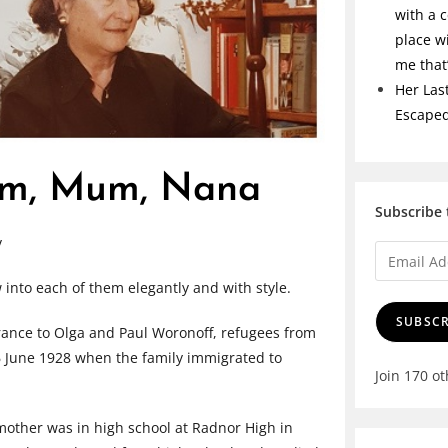
with a c
place w
me tha
Her Las
Escape
om, Mum, Nana
Subscribe 
v
nto each of them elegantly and with style.
SUBSCR
rance to Olga and Paul Woronoff, refugees from
16 June 1928 when the family immigrated to
Join 170 o
mother was in high school at Radnor High in