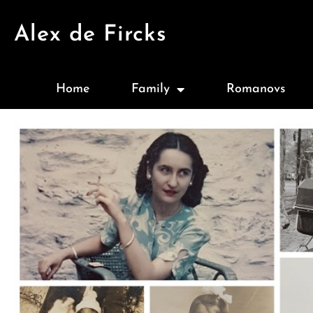
Alex de Fircks
Home
Family
Romanovs