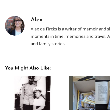
Alex
Alex de Fircks is a writer of memoir and sh
moments in time, memories and travel. Al
and family stories.
You Might Also Like: