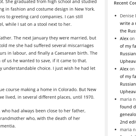
ot. She graduated from high school and studied
Recent C
king in fashion and costume design in New York.
Denise 
ns to greeting card companies. I can still
write a
 while I sat on a stool next to her.
the Rus
ather. The next January they were married, but
Alex
on
 told me she had suffered several miscarriages
of my f
ours in labour, and finally a Caesarean birth. The
Russian 
f us he wanted to save, if it came to that.
Upheav
y understandable choice. I just wish he had let
Alex
on
of my f
Russian 
 due course making a home in Colorado. But New
Upheav
lived, in several different places, until 1970.
maria n
found de
 who had always been close to her father,
genealo
 grandmother who, with the death of her
2nd edi
ementia.
maria n