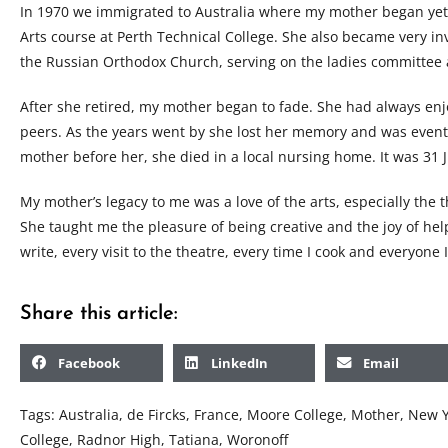
In 1970 we immigrated to Australia where my mother began yet 
Arts course at Perth Technical College. She also became very in
the Russian Orthodox Church, serving on the ladies committee 
After she retired, my mother began to fade. She had always en
peers. As the years went by she lost her memory and was event
mother before her, she died in a local nursing home. It was 31 
My mother’s legacy to me was a love of the arts, especially the t
She taught me the pleasure of being creative and the joy of help
write, every visit to the theatre, every time I cook and everyone
Share this article:
Facebook
LinkedIn
Email
Tags:
Australia
,
de Fircks
,
France
,
Moore College
,
Mother
,
New Y
College
,
Radnor High
,
Tatiana
,
Woronoff