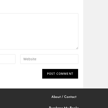
About / Contact