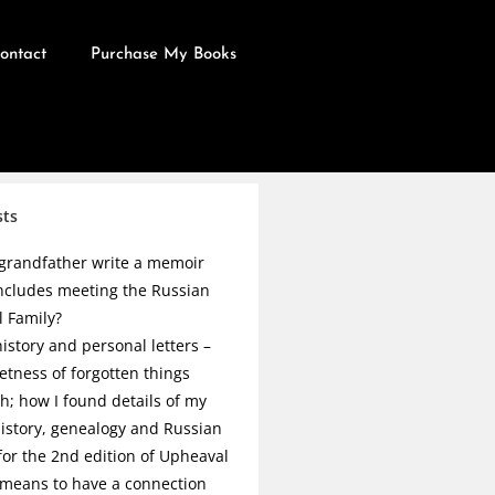
ontact
Purchase My Books
sts
grandfather write a memoir
ncludes meeting the Russian
l Family?
istory and personal letters –
etness of forgotten things
h; how I found details of my
history, genealogy and Russian
 for the 2nd edition of Upheaval
 means to have a connection