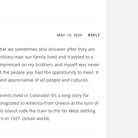
MAY 13, 2020
REPLY
hat we sometimes only discover after they are
ilitary man our family lived and traveled to a
 impressed on my brothers and myself was never
nd the people you had the opportunity to meet. It
and appreciative of all people and cultures.
nts lived in Colorado? It’s a long story for
migrated to America from Greece at the turn of
s Island rode the train to the far West settling
n in 1927. (Small world)