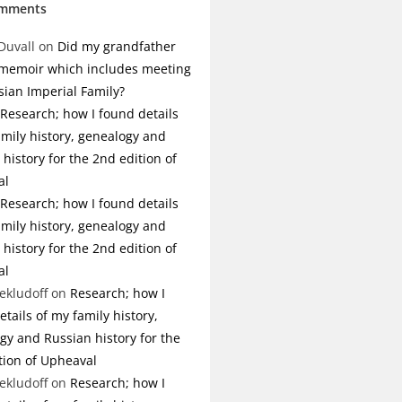
omments
Duvall
on
Did my grandfather
 memoir which includes meeting
sian Imperial Family?
Research; how I found details
amily history, genealogy and
history for the 2nd edition of
al
Research; how I found details
amily history, genealogy and
history for the 2nd edition of
al
ekludoff
on
Research; how I
tails of my family history,
gy and Russian history for the
tion of Upheaval
ekludoff
on
Research; how I