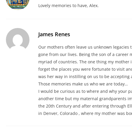
Lovely memories to have, Alex.
James Renes
Our mothers often leave us unknown legacies t
gone from our lives. Being the son of a career m
myriad of countries. The one thing my mother
forget the places you were fortunate to visit a
was her way in instilling on us to be accepting 
Those memories make us who we are today…
I would be curious as to where and why your pare
another time but my maternal grandparents im
the 20th Century and after entering through Elli
in Denver, Colorado , where my mother was bor