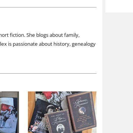
ort fiction. She blogs about family,
ex is passionate about history, genealogy