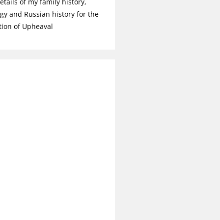
tails of my family history,
gy and Russian history for the
tion of Upheaval