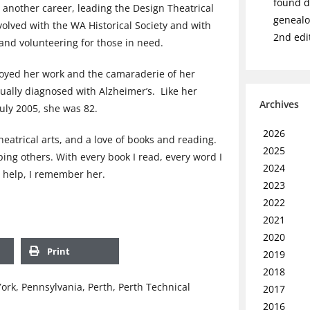
found de
another career, leading the Design Theatrical
genealo
volved with the WA Historical Society and with
2nd edi
and volunteering for those in need.
joyed her work and the camaraderie of her
ually diagnosed with Alzheimer’s. Like her
Archives
July 2005, she was 82.
2026
heatrical arts, and a love of books and reading.
2025
ing others. With every book I read, every word I
2024
 I help, I remember her.
2023
2022
2021
2020
Print
2019
2018
ork
,
Pennsylvania
,
Perth
,
Perth Technical
2017
2016