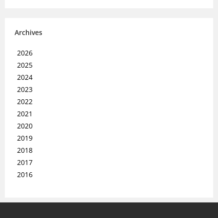
Archives
2026
2025
2024
2023
2022
2021
2020
2019
2018
2017
2016