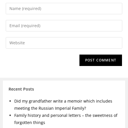
Recent Posts
Did my grandfather write a memoir which includes
meeting the Russian Imperial Family?
Family history and personal letters – the sweetness of
forgotten things