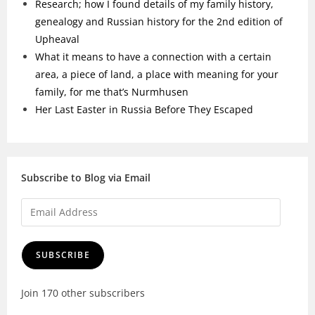
Research; how I found details of my family history,
genealogy and Russian history for the 2nd edition of
Upheaval
What it means to have a connection with a certain
area, a piece of land, a place with meaning for your
family, for me that’s Nurmhusen
Her Last Easter in Russia Before They Escaped
Subscribe to Blog via Email
SUBSCRIBE
Join 170 other subscribers