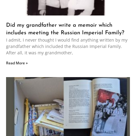
Did my grandfather write a memoir which
includes meeting the Russian Imperial Family?
I admit, I never thought I would find anything written by my
grandfather which included the Russian Imperial Family.
After all, it was my grandmother,
Read More »