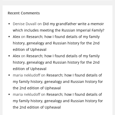
Recent Comments
Denise Duvall
on
Did my grandfather write a memoir
which includes meeting the Russian Imperial Family?
Alex
on
Research; how I found details of my family
history, genealogy and Russian history for the 2nd
edition of Upheaval
Alex
on
Research; how I found details of my family
history, genealogy and Russian history for the 2nd
edition of Upheaval
maria nekludoff
on
Research; how I found details of
my family history, genealogy and Russian history for
the 2nd edition of Upheaval
maria nekludoff
on
Research; how I found details of
my family history, genealogy and Russian history for
the 2nd edition of Upheaval