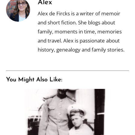
Alex
Alex de Fircks is a writer of memoir
and short fiction. She blogs about
family, moments in time, memories
and travel. Alex is passionate about
history, genealogy and family stories.
You Might Also Like: