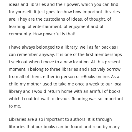
ideas and libraries and their power, which you can find
for yourself. It just goes to show how important libraries
are. They are the custodians of ideas, of thought, of
learning, of entertainment, of enjoyment and of
community. How powerful is that!
I have always belonged to a library, well as far back as I
can remember anyway. It is one of the first memberships
I seek out when I move to a new location. At this present
moment, I belong to three libraries and I actively borrow
from all of them, either in person or eBooks online. As a
child my mother used to take me once a week to our local
library and I would return home with an armful of books
which I couldn’t wait to devour. Reading was so important
to me.
Libraries are also important to authors. It is through
libraries that our books can be found and read by many