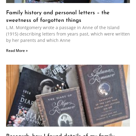
Family history and personal letters – the
sweetness of forgotten things
L.M. Montgomery wrote a passage in Anne of the Island
(1915) describing letters from years past, which were written
by her parents and which Anne
Read More »