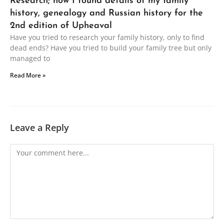
Research; how I found details of my family
history, genealogy and Russian history for the
2nd edition of Upheaval
Have you tried to research your family history, only to find
dead ends? Have you tried to build your family tree but only
managed to
Read More »
Leave a Reply