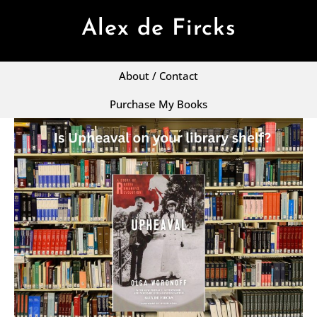
Alex de Fircks
About / Contact
Purchase My Books