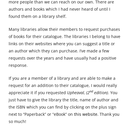
more people than we can reach on our own. There are
authors and books which I had never heard of until I
found them on a library shelf.
Many libraries allow their members to request purchases
of books for their catalogue. The libraries I belong to have
links on their websites where you can suggest a title or
an author which they can purchase. I’ve made a few
requests over the years and have usually had a positive
response.
If you are a member of a library and are able to make a
request for an addition to their catalogue, I would really
nd
appreciate it if you requested
Upheaval, (2
edition)
. You
just have to give the library the title, name of author and
the ISBN which you can find by clicking on the plus sign
next to “Paperback” or “eBook” on
this website.
Thank you
so much!