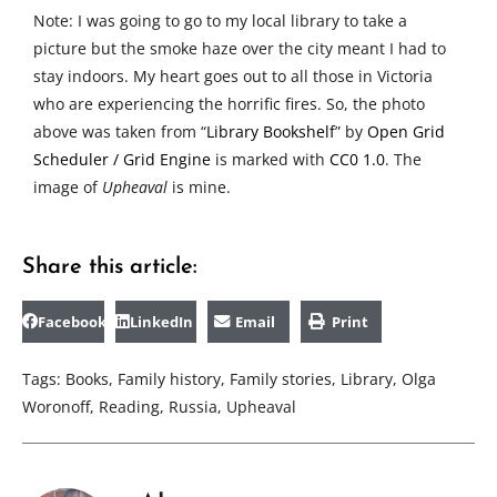
Note: I was going to go to my local library to take a
picture but the smoke haze over the city meant I had to
stay indoors. My heart goes out to all those in Victoria
who are experiencing the horrific fires. So, the photo
above was taken from “
Library Bookshelf
” by
Open Grid
Scheduler / Grid Engine
is marked with
CC0 1.0
. The
image of
Upheaval
is mine.
Share this article:
Facebook
LinkedIn
Email
Print
Tags:
Books
,
Family history
,
Family stories
,
Library
,
Olga
Woronoff
,
Reading
,
Russia
,
Upheaval