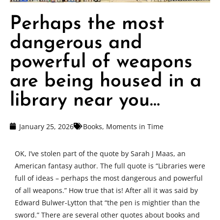
Perhaps the most
dangerous and
powerful of weapons
are being housed in a
library near you…
January 25, 2026
Books
,
Moments in Time
OK, I’ve stolen part of the quote by Sarah J Maas, an
American fantasy author. The full quote is “Libraries were
full of ideas – perhaps the most dangerous and powerful
of all weapons.” How true that is! After all it was said by
Edward Bulwer-Lytton that “the pen is mightier than the
sword.” There are several other quotes about books and