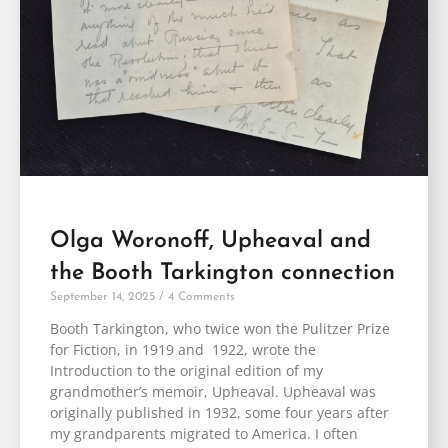
Olga Woronoff, Upheaval and
the Booth Tarkington connection
September 14, 2025
4 Comments
Booth Tarkington, who twice won the Pulitzer Prize
for Fiction, in 1919 and 1922, wrote the
Introduction to the original edition of my
grandmother’s memoir, Upheaval. Upheaval was
originally published in 1932, some four years after
my grandparents migrated to America. I often