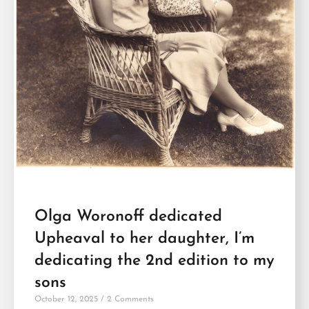
Olga Woronoff dedicated
Upheaval to her daughter, I’m
dedicating the 2nd edition to my
sons
October 12, 2025
2 Comments