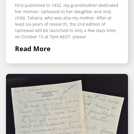
First published in 1932, my grandmother dedicated
her memoir, Upheaval to her daughter and only
child, Tatiana, who was also my mother. After at
least six years of research, the 2nd edition of
Upheaval will be launched in only a few days time,
on October 15 at 7pm AEDT, please
Read More