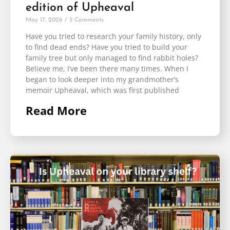
edition of Upheaval
May 17, 2026
5 Comments
Have you tried to research your family history, only
to find dead ends? Have you tried to build your
family tree but only managed to find rabbit holes?
Believe me, I’ve been there many times. When I
began to look deeper into my grandmother’s
memoir Upheaval, which was first published
Read More