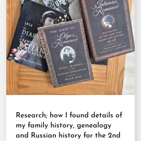
Research; how I found details of
my family history, genealogy
and Russian history for the 2nd