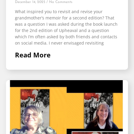
December 14, 2025
No Comments
What inspired you to revisit and revise your
grandmother’s memoir for a second edition? That
was a question I was asked during the book launch
for the 2nd edition of Upheaval and a question
which I’m often asked by both friends and contacts
on social media. I never envisaged revisiting
Read More