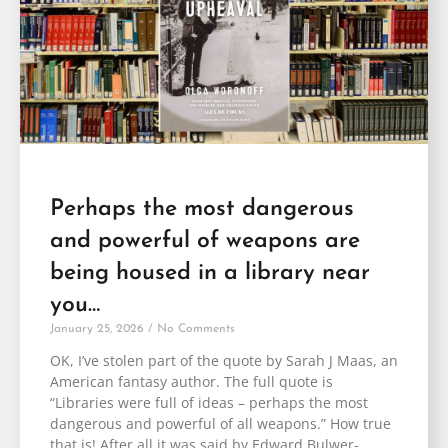
Perhaps the most dangerous
and powerful of weapons are
being housed in a library near
you…
January 25, 2026
No Comments
OK, I’ve stolen part of the quote by Sarah J Maas, an
American fantasy author. The full quote is
“Libraries were full of ideas – perhaps the most
dangerous and powerful of all weapons.” How true
that is! After all it was said by Edward Bulwer-