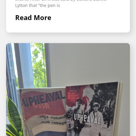
Lytton that “the pen is
Read More