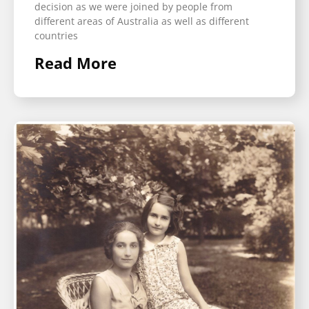
decision as we were joined by people from
different areas of Australia as well as different
countries
Read More