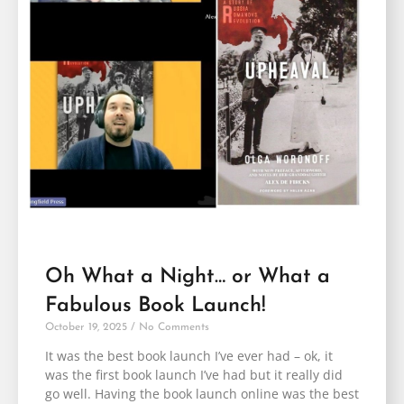
Oh What a Night… or What a
Fabulous Book Launch!
October 19, 2025
No Comments
It was the best book launch I’ve ever had – ok, it
was the first book launch I’ve had but it really did
go well. Having the book launch online was the best