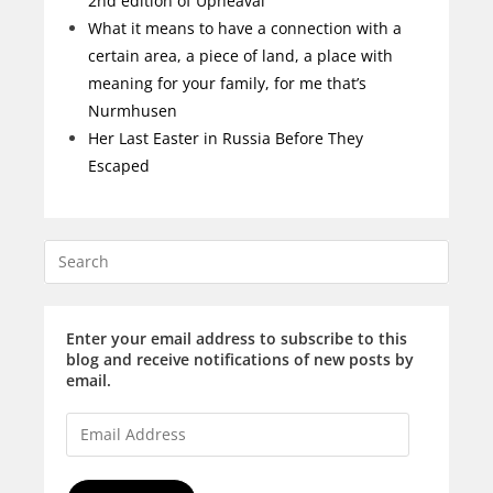
2nd edition of Upheaval
What it means to have a connection with a
certain area, a piece of land, a place with
meaning for your family, for me that’s
Nurmhusen
Her Last Easter in Russia Before They
Escaped
Enter your email address to subscribe to this
blog and receive notifications of new posts by
email.