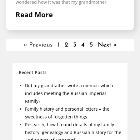
wondered how it was that my grandmother
Read More
« Previous
1
2
3
4
5
Next »
Recent Posts
Did my grandfather write a memoir which
includes meeting the Russian Imperial
Family?
Family history and personal letters – the
sweetness of forgotten things
Research; how I found details of my family
history, genealogy and Russian history for the