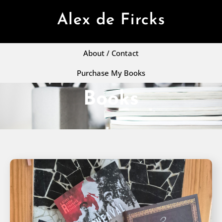
Alex de Fircks
About / Contact
Purchase My Books
Books