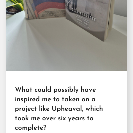
What could possibly have
inspired me to taken on a
project like Upheaval, which
took me over six years to
complete?