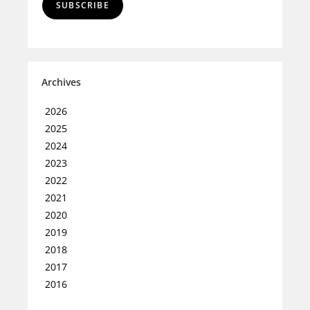
SUBSCRIBE
Archives
2026
2025
2024
2023
2022
2021
2020
2019
2018
2017
2016