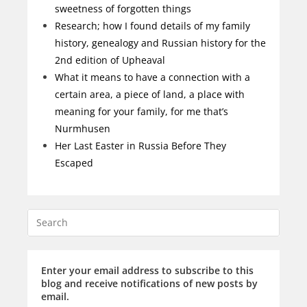
sweetness of forgotten things
Research; how I found details of my family
history, genealogy and Russian history for the
2nd edition of Upheaval
What it means to have a connection with a
certain area, a piece of land, a place with
meaning for your family, for me that’s
Nurmhusen
Her Last Easter in Russia Before They
Escaped
Enter your email address to subscribe to this
blog and receive notifications of new posts by
email.