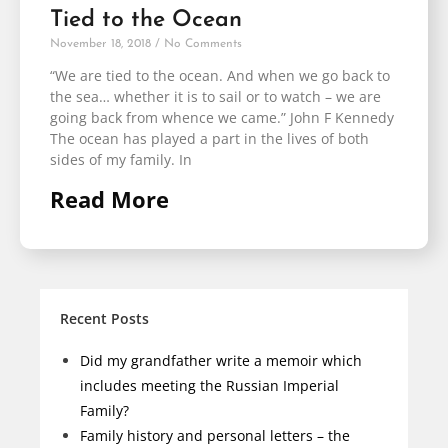
Tied to the Ocean
November 18, 2018
No Comments
“We are tied to the ocean. And when we go back to
the sea… whether it is to sail or to watch – we are
going back from whence we came.” John F Kennedy
The ocean has played a part in the lives of both
sides of my family. In
Read More
Recent Posts
Did my grandfather write a memoir which
includes meeting the Russian Imperial
Family?
Family history and personal letters – the