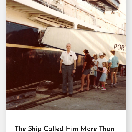
The Ship Called Him More Than