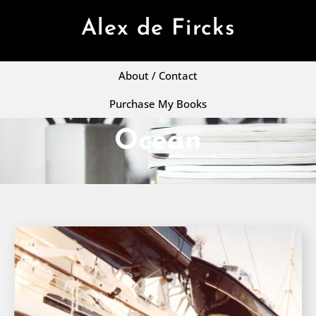
Alex de Fircks
About / Contact
Purchase My Books
Ocean