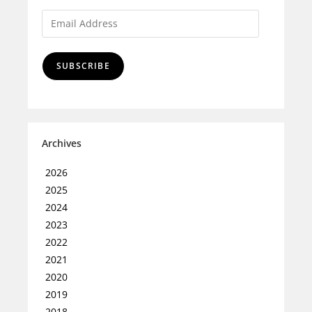
SUBSCRIBE
Archives
2026
2025
2024
2023
2022
2021
2020
2019
2018