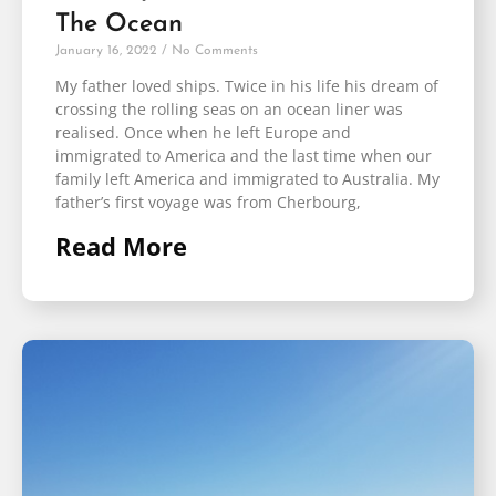
The Ocean
January 16, 2022
No Comments
My father loved ships. Twice in his life his dream of
crossing the rolling seas on an ocean liner was
realised. Once when he left Europe and
immigrated to America and the last time when our
family left America and immigrated to Australia. My
father’s first voyage was from Cherbourg,
Read More