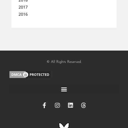
2017
2016
© All Rights Reserved.