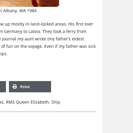
in Albany, WA 1984
w up mostly in land-locked areas. His first ever
m Germany to Latvia. They took a ferry from
e journal my aunt wrote (my father’s eldest
 of fun on the voyage. Even if my father was sick
hips.
Print
ks
,
RMS Queen Elizabeth
,
Ship