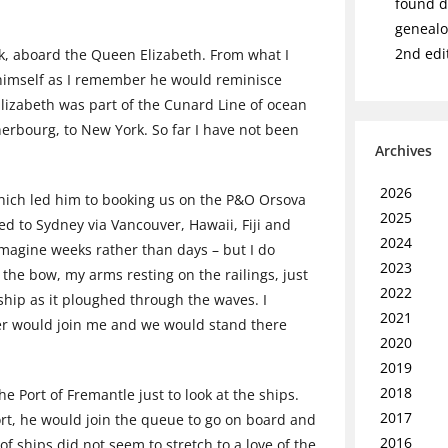
found de
genealo
2nd edi
k, aboard the Queen Elizabeth. From what I
 himself as I remember he would reminisce
Elizabeth was part of the Cunard Line of ocean
erbourg, to New York. So far I have not been
Archives
2026
which led him to booking us on the P&O Orsova
2025
led to Sydney via Vancouver, Hawaii, Fiji and
2024
magine weeks rather than days – but I do
2023
he bow, my arms resting on the railings, just
2022
 ship as it ploughed through the waves. I
2021
ther would join me and we would stand there
2020
2019
2018
e Port of Fremantle just to look at the ships.
2017
rt, he would join the queue to go on board and
2016
f ships did not seem to stretch to a love of the