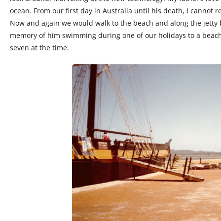
ocean. From our first day in Australia until his death, I canno
Now and again we would walk to the beach and along the jetty 
memory of him swimming during one of our holidays to a beach 
seven at the time.