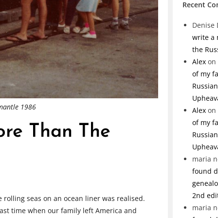
Recent C
Denise 
write a
the Rus
Alex
on
of my f
Russian 
Upheav
emantle 1986
Alex
on
of my f
ore Than The
Russian 
Upheav
maria n
found de
genealo
2nd edi
e rolling seas on an ocean liner was realised.
maria n
ast time when our family left America and