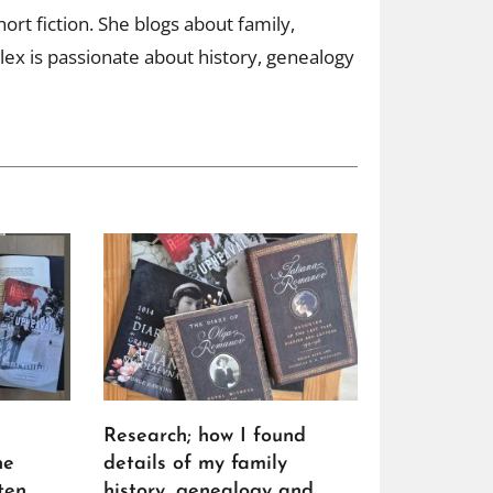
ort fiction. She blogs about family,
ex is passionate about history, genealogy
Research; how I found
he
details of my family
ten
history, genealogy and