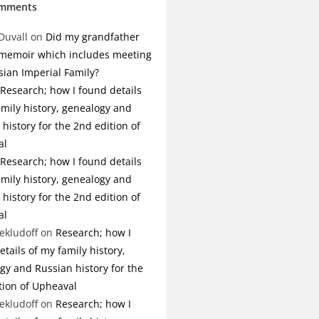
omments
Duvall
on
Did my grandfather
 memoir which includes meeting
sian Imperial Family?
Research; how I found details
amily history, genealogy and
history for the 2nd edition of
al
Research; how I found details
amily history, genealogy and
history for the 2nd edition of
al
ekludoff
on
Research; how I
tails of my family history,
gy and Russian history for the
tion of Upheaval
ekludoff
on
Research; how I