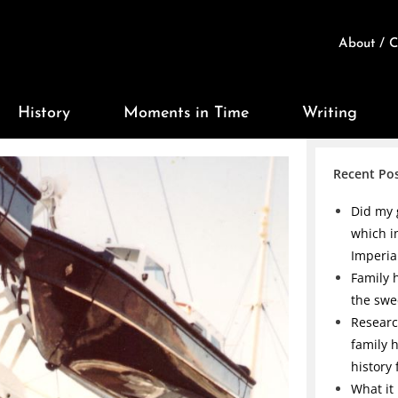
About / C
History
Moments in Time
Writing
Recent Po
Did my 
which i
Imperia
Family h
the swe
Researc
family 
history
What it