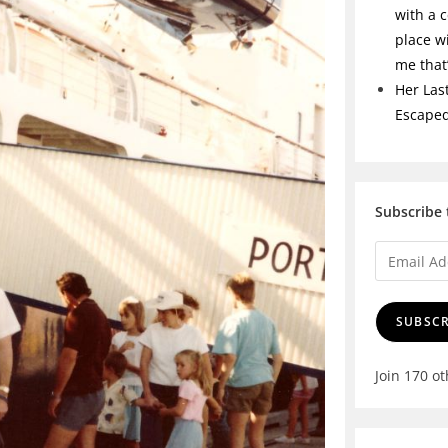
with a c
place w
me tha
Her Las
Escape
Subscribe 
SUBSCR
Join 170 o