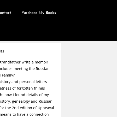
ontact
Purchase My Books
sts
grandfather write a memoir
ncludes meeting the Russian
l Family?
istory and personal letters –
etness of forgotten things
h; how I found details of my
history, genealogy and Russian
 for the 2nd edition of Upheaval
 means to have a connection