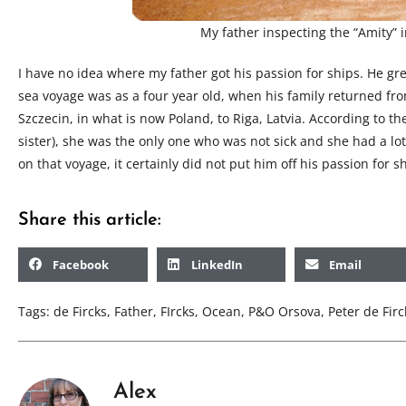
My father inspecting the “Amity” 
I have no idea where my father got his passion for ships. He gre
sea voyage was as a four year old, when his family returned fro
Szczecin, in what is now Poland, to Riga, Latvia. According to th
sister), she was the only one who was not sick and she had a lot
on that voyage, it certainly did not put him off his passion for s
Share this article:
Facebook
LinkedIn
Email
Tags:
de Fircks
,
Father
,
FIrcks
,
Ocean
,
P&O Orsova
,
Peter de Firc
Alex