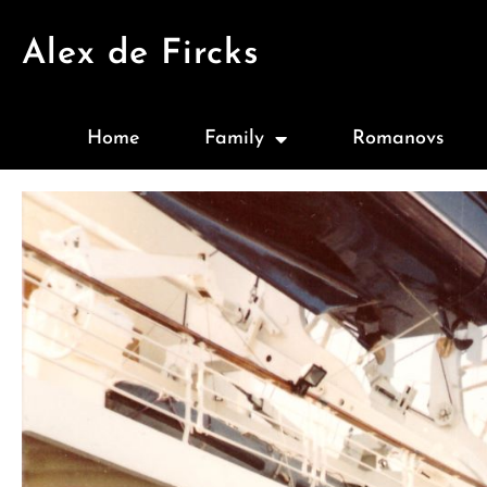
Alex de Fircks
Home
Family
Romanovs