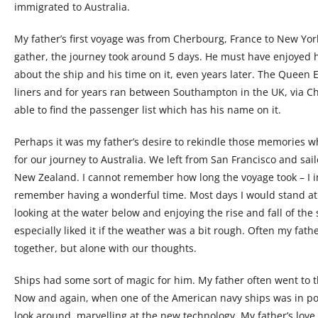
immigrated to Australia.
My father’s first voyage was from Cherbourg, France to New Yor
gather, the journey took around 5 days. He must have enjoyed
about the ship and his time on it, even years later. The Queen 
liners and for years ran between Southampton in the UK, via Ch
able to find the passenger list which has his name on it.
Perhaps it was my father’s desire to rekindle those memories 
for our journey to Australia. We left from San Francisco and sai
New Zealand. I cannot remember how long the voyage took – I i
remember having a wonderful time. Most days I would stand at t
looking at the water below and enjoying the rise and fall of the
especially liked it if the weather was a bit rough. Often my fa
together, but alone with our thoughts.
Ships had some sort of magic for him. My father often went to th
Now and again, when one of the American navy ships was in po
look around, marvelling at the new technology. My father’s love o