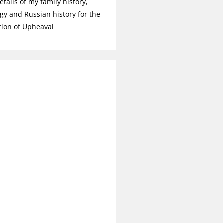
tails of my family history,
gy and Russian history for the
tion of Upheaval