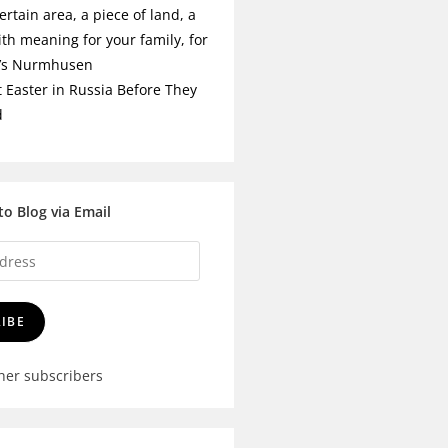
ertain area, a piece of land, a
ith meaning for your family, for
t’s Nurmhusen
t Easter in Russia Before They
d
to Blog via Email
IBE
ther subscribers