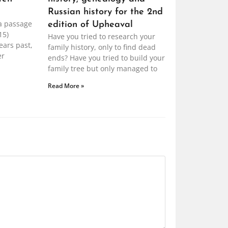
Russian history for the 2nd
a passage
edition of Upheaval
15)
Have you tried to research your
ears past,
family history, only to find dead
er
ends? Have you tried to build your
family tree but only managed to
Read More »