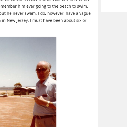
t remember him ever going to the beach to swim.
but he never swam. I do, however, have a vague
in New Jersey. I must have been about six or