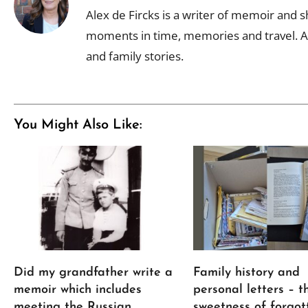
Alex de Fircks is a writer of memoir and sh
moments in time, memories and travel. Al
and family stories.
You Might Also Like:
Did my grandfather write a
Family history and
memoir which includes
personal letters – t
meeting the Russian
sweetness of forgot