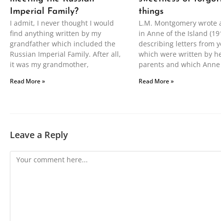
Imperial Family?
things
I admit, I never thought I would
L.M. Montgomery wrote 
find anything written by my
in Anne of the Island (19
grandfather which included the
describing letters from y
Russian Imperial Family. After all,
which were written by h
it was my grandmother,
parents and which Anne
Read More »
Read More »
Leave a Reply