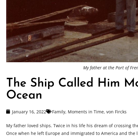
My father at the Port of Fr
The Ship Called Him M
Ocean
January 16, 2022
Family
,
Moments in Time
,
von Fircks
My father loved ships. Twice in his life his dream of crossing th
Once when he left Europe and immigrated to America and the l