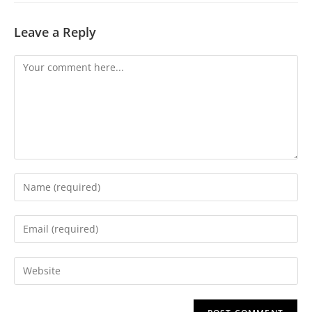
Leave a Reply