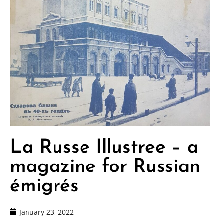
La Russe Illustree – a
magazine for Russian
émigrés
January 23, 2022