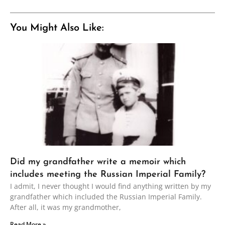
You Might Also Like:
Did my grandfather write a memoir which
includes meeting the Russian Imperial Family?
I admit, I never thought I would find anything written by my
grandfather which included the Russian Imperial Family.
After all, it was my grandmother,
Read More »