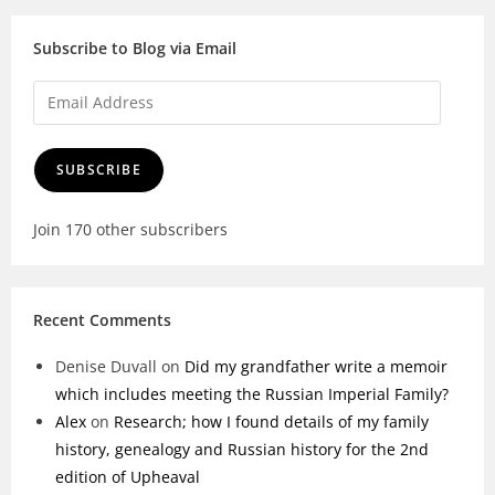
Subscribe to Blog via Email
SUBSCRIBE
Join 170 other subscribers
Recent Comments
Denise Duvall
on
Did my grandfather write a memoir
which includes meeting the Russian Imperial Family?
Alex
on
Research; how I found details of my family
history, genealogy and Russian history for the 2nd
edition of Upheaval