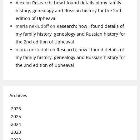
Alex
on
Research; how I found details of my family
history, genealogy and Russian history for the 2nd
edition of Upheaval
maria nekludoff
on
Research; how I found details of
my family history, genealogy and Russian history for
the 2nd edition of Upheaval
maria nekludoff
on
Research; how I found details of
my family history, genealogy and Russian history for
the 2nd edition of Upheaval
Archives
2026
2025
2024
2023
2022