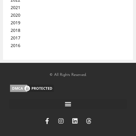
2021
2020
2019
2018
2017
2016
© All Rights Reserved.