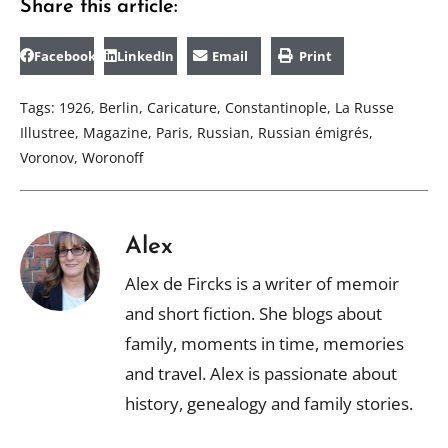
Share this article:
Facebook
LinkedIn
Email
Print
Tags:
1926
,
Berlin
,
Caricature
,
Constantinople
,
La Russe
Illustree
,
Magazine
,
Paris
,
Russian
,
Russian émigrés
,
Voronov
,
Woronoff
Alex
Alex de Fircks is a writer of memoir
and short fiction. She blogs about
family, moments in time, memories
and travel. Alex is passionate about
history, genealogy and family stories.