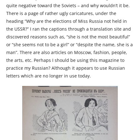
quite negative toward the Soviets – and why wouldn’t it be.
There is a page of rather ugly caricatures, under the
heading “Why are the elections of Miss Russia not held in
the USSR?” I ran the captions through a translation site and
discovered reasons such as, “she is not the most beautiful”
or “she seems not to be a girl” or “despite the name, she is a
man”. There are also articles on Moscow, fashion, people,
the arts, etc. Perhaps I should be using this magazine to
practice my Russian? Although it appears to use Russian
letters which are no longer in use today.