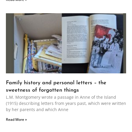
Family history and personal letters – the
sweetness of forgotten things
L.M. Montgomery wrote a passage in Anne of the Island
(1915) describing letters from years past, which were written
by her parents and which Anne
Read More »