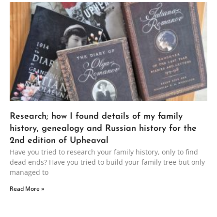
Research; how I found details of my family
history, genealogy and Russian history for the
2nd edition of Upheaval
Have you tried to research your family history, only to find
dead ends? Have you tried to build your family tree but only
managed to
Read More »