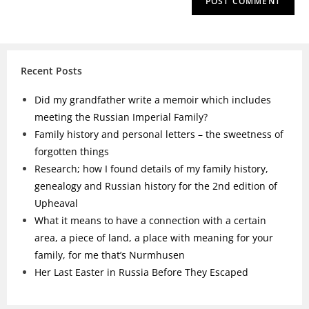
Recent Posts
Did my grandfather write a memoir which includes
meeting the Russian Imperial Family?
Family history and personal letters – the sweetness of
forgotten things
Research; how I found details of my family history,
genealogy and Russian history for the 2nd edition of
Upheaval
What it means to have a connection with a certain
area, a piece of land, a place with meaning for your
family, for me that’s Nurmhusen
Her Last Easter in Russia Before They Escaped