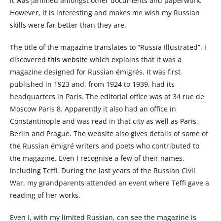
it was jammed amongst other documents and paperwork.
However, it is interesting and makes me wish my Russian
skills were far better than they are.
The title of the magazine translates to “Russia Illustrated”. I
discovered
this website
which explains that it was a
magazine designed for Russian émigrés. It was first
published in 1923 and, from 1924 to 1939, had its
headquarters in Paris. The editorial office was at 34 rue de
Moscow Paris 8. Apparently it also had an office in
Constantinople and was read in that city as well as Paris,
Berlin and Prague. The website also gives details of some of
the Russian émigré writers and poets who contributed to
the magazine. Even I recognise a few of their names,
including Teffi. During the last years of the Russian Civil
War, my grandparents attended an event where Teffi gave a
reading of her works.
Even I, with my limited Russian, can see the magazine is