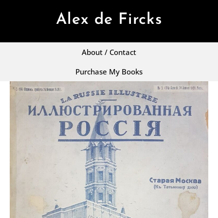
Alex de Fircks
About / Contact
Purchase My Books