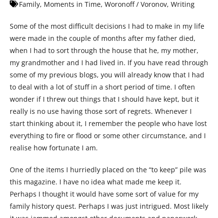
Family
,
Moments in Time
,
Woronoff / Voronov
,
Writing
Some of the most difficult decisions I had to make in my life
were made in the couple of months after my father died,
when I had to sort through the house that he, my mother,
my grandmother and I had lived in. If you have read through
some of my previous blogs, you will already know that I had
to deal with a lot of stuff in a short period of time. I often
wonder if I threw out things that I should have kept, but it
really is no use having those sort of regrets. Whenever I
start thinking about it, I remember the people who have lost
everything to fire or flood or some other circumstance, and I
realise how fortunate I am.
One of the items I hurriedly placed on the “to keep” pile was
this magazine. I have no idea what made me keep it.
Perhaps I thought it would have some sort of value for my
family history quest. Perhaps I was just intrigued. Most likely