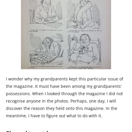
I wonder why my grandparents kept this particular issue of
the magazine. It must have been among my grandparents’
possessions. When I looked through the magazine I did not
recognise anyone in the photos. Perhaps, one day, I will
discover the reason they held onto this magazine. In the
meantime, I have to figure out what to do with it.