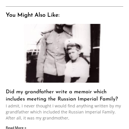
You Might Also Like:
Did my grandfather write a memoir which
includes meeting the Russian Imperial Family?
I admit, I never thought I would find anything written by my
grandfather which included the Russian Imperial Family.
After all, it was my grandmother,
Read More »