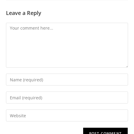
Leave a Reply