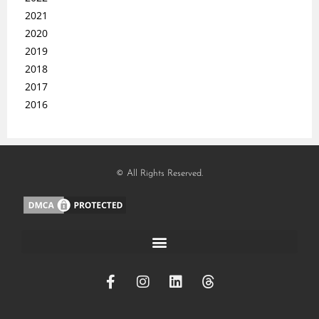
2021
2020
2019
2018
2017
2016
© All Rights Reserved.