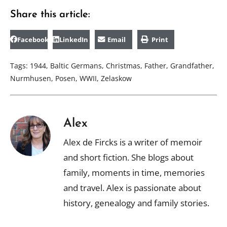
Share this article:
Facebook
LinkedIn
Email
Print
Tags:
1944
,
Baltic Germans
,
Christmas
,
Father
,
Grandfather
,
Nurmhusen
,
Posen
,
WWII
,
Zelaskow
Alex
Alex de Fircks is a writer of memoir
and short fiction. She blogs about
family, moments in time, memories
and travel. Alex is passionate about
history, genealogy and family stories.