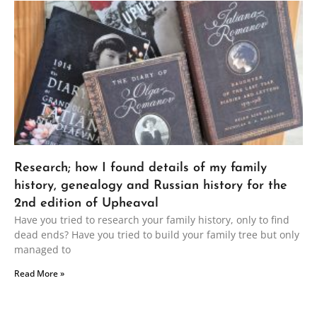
Research; how I found details of my family
history, genealogy and Russian history for the
2nd edition of Upheaval
Have you tried to research your family history, only to find
dead ends? Have you tried to build your family tree but only
managed to
Read More »