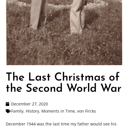
The Last Christmas of
the Second World War
December 27, 2020
Family
,
History
,
Moments in Time
,
von Fircks
December 1944 was the last time my father would see his