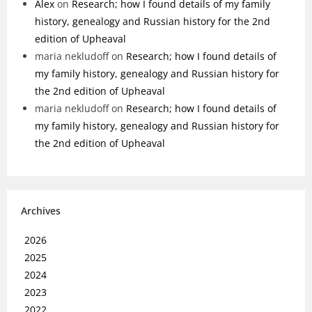
Alex
on
Research; how I found details of my family
history, genealogy and Russian history for the 2nd
edition of Upheaval
maria nekludoff
on
Research; how I found details of
my family history, genealogy and Russian history for
the 2nd edition of Upheaval
maria nekludoff
on
Research; how I found details of
my family history, genealogy and Russian history for
the 2nd edition of Upheaval
Archives
2026
2025
2024
2023
2022