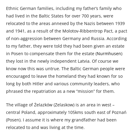
Ethnic German families, including my father’s family who
had lived in the Baltic States for over 700 years, were
relocated to the areas annexed by the Nazis between 1939
and 1941, as a result of the Molotov-Ribbentrop Pact, a pact
of non-aggression between Germany and Russia. According
to my father, they were told they had been given an estate
in Posen to compensate them for the estate (
Nurmhusen
)
they lost in the newly independent Latvia. Of course we
know now this was untrue. The Baltic German people were
encouraged to leave the homeland they had known for so
long by both Hitler and various community leaders, who
phrased the repatriation as a new “mission” for them.
The village of Żelazków (Zelaskow) is an area in west –
central Poland, approximately 105kms south east of Poznań
(Posen). I assume it is where my grandfather had been
relocated to and was living at the time.