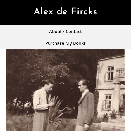
Alex de Fircks
About / Contact
Purchase My Books