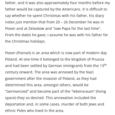
father, and it was also approximately four months before my
father would be captured by the Americans. It is difficult to
say whether he spent Christmas with his father, his diary
notes just mention that from 20 – 26 December he was in
Posen and at Zelaskow and “saw Papa for the last time”.
From the dates he gave, I assume he was with his father for
the Christmas holidays.
Posen (Poznań) is an area which is now part of modern day
Poland. At one time it belonged to the kingdom of Prussia
th
and had been settled by German immigrants from the 13
century onward. The area was annexed by the Nazi
government after the invasion of Poland, as they had
determined this area, amongst others, would be
“Germanized” and become part of the “lebensraum” (living
space) they so desired. This annexation included the
deportation and, in some cases, murder of both Jews and
ethnic Poles who lived in the area.