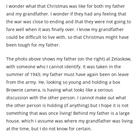
I wonder what that Christmas was like for both my father
and my grandfather. I wonder if they had any feeling that
the war was close to ending and that they were not going to
fare well when it was finally over. I know my grandfather
could be difficult to live with, so that Christmas might have
been tough for my father.
The photo above shows my father (on the right) at Zelaskow,
with someone who I cannot identify. It was taken in the
summer of 1943; my father must have again been on leave
from the army. He, looking so young and holding a box
Brownie camera, is having what looks like a serious
discussion with the other person. I cannot make out what
the other person is holding (if anything) but I hope it is not
something that was once living! Behind my father is a large
house, which I assume was where my grandfather was living
at the time, but I do not know for certain.