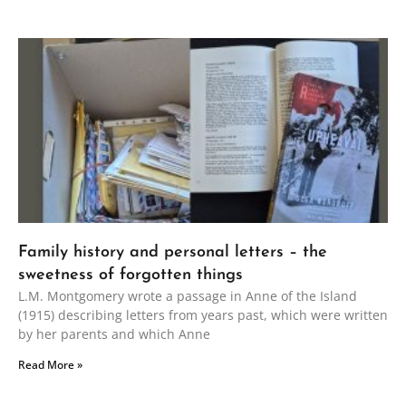
Family history and personal letters – the
sweetness of forgotten things
L.M. Montgomery wrote a passage in Anne of the Island
(1915) describing letters from years past, which were written
by her parents and which Anne
Read More »