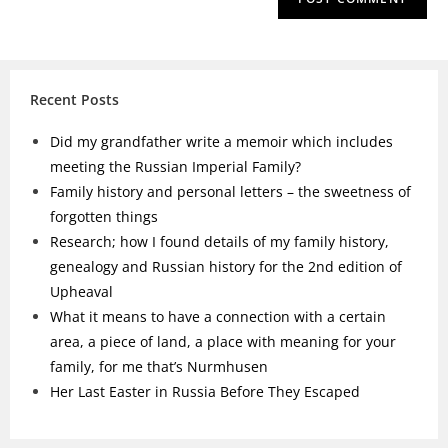
Recent Posts
Did my grandfather write a memoir which includes
meeting the Russian Imperial Family?
Family history and personal letters – the sweetness of
forgotten things
Research; how I found details of my family history,
genealogy and Russian history for the 2nd edition of
Upheaval
What it means to have a connection with a certain
area, a piece of land, a place with meaning for your
family, for me that’s Nurmhusen
Her Last Easter in Russia Before They Escaped