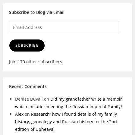
Subscribe to Blog via Email
SUBSCRIBE
Join 170 other subscribers
Recent Comments
Denise Duvall
on
Did my grandfather write a memoir
which includes meeting the Russian Imperial Family?
Alex
on
Research; how I found details of my family
history, genealogy and Russian history for the 2nd
edition of Upheaval