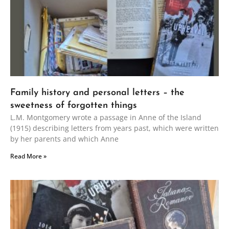
Family history and personal letters – the
sweetness of forgotten things
L.M. Montgomery wrote a passage in Anne of the Island
(1915) describing letters from years past, which were written
by her parents and which Anne
Read More »