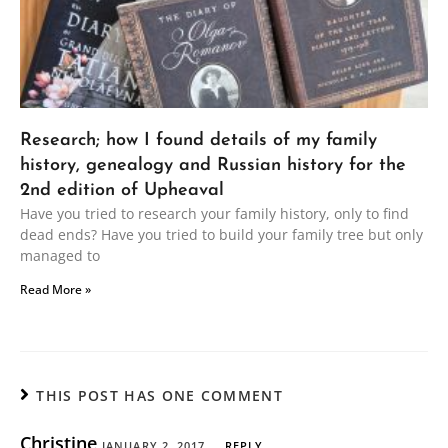
Research; how I found details of my family
history, genealogy and Russian history for the
2nd edition of Upheaval
Have you tried to research your family history, only to find
dead ends? Have you tried to build your family tree but only
managed to
Read More »
THIS POST HAS ONE COMMENT
Christine
JANUARY 2, 2017
REPLY