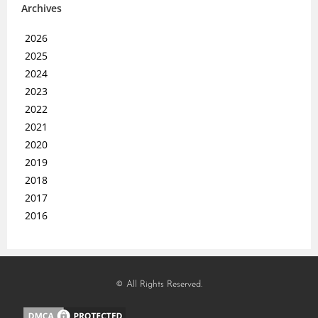
Archives
2026
2025
2024
2023
2022
2021
2020
2019
2018
2017
2016
© All Rights Reserved.