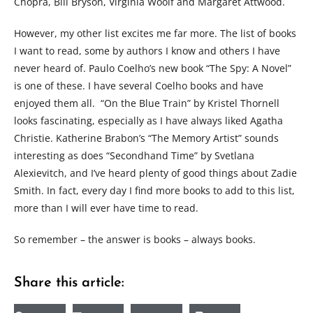
Chopra, Bill Bryson, Virginia Woolf and Margaret Attwood.
However, my other list excites me far more. The list of books
I want to read, some by authors I know and others I have
never heard of. Paulo Coelho’s new book “The Spy: A Novel”
is one of these. I have several Coelho books and have
enjoyed them all. “On the Blue Train” by Kristel Thornell
looks fascinating, especially as I have always liked Agatha
Christie. Katherine Brabon’s “The Memory Artist” sounds
interesting as does “Secondhand Time” by Svetlana
Alexievitch, and I’ve heard plenty of good things about Zadie
Smith. In fact, every day I find more books to add to this list,
more than I will ever have time to read.
So remember – the answer is books – always books.
Share this article: