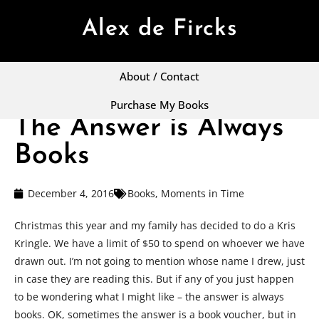
Alex de Fircks
About / Contact
Purchase My Books
The Answer is Always
Books
December 4, 2016
Books
,
Moments in Time
Christmas this year and my family has decided to do a Kris
Kringle. We have a limit of $50 to spend on whoever we have
drawn out. I’m not going to mention whose name I drew, just
in case they are reading this. But if any of you just happen
to be wondering what I might like – the answer is always
books. OK, sometimes the answer is a book voucher, but in