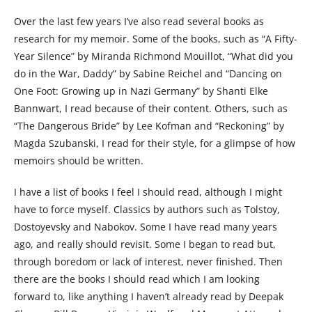
Over the last few years I’ve also read several books as
research for my memoir. Some of the books, such as “A Fifty-
Year Silence” by Miranda Richmond Mouillot, “What did you
do in the War, Daddy” by Sabine Reichel and “Dancing on
One Foot: Growing up in Nazi Germany” by Shanti Elke
Bannwart, I read because of their content. Others, such as
“The Dangerous Bride” by Lee Kofman and “Reckoning” by
Magda Szubanski, I read for their style, for a glimpse of how
memoirs should be written.
I have a list of books I feel I should read, although I might
have to force myself. Classics by authors such as Tolstoy,
Dostoyevsky and Nabokov. Some I have read many years
ago, and really should revisit. Some I began to read but,
through boredom or lack of interest, never finished. Then
there are the books I should read which I am looking
forward to, like anything I haven’t already read by Deepak