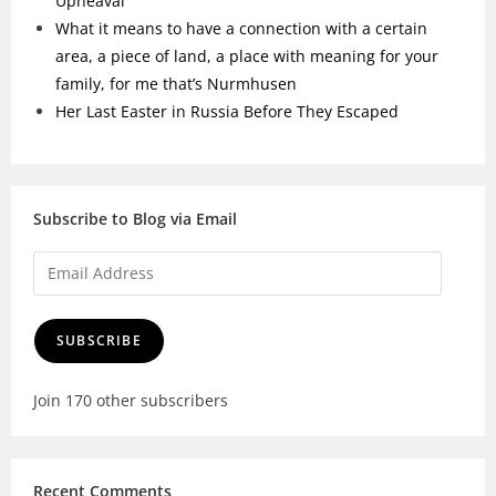
Upheaval
What it means to have a connection with a certain
area, a piece of land, a place with meaning for your
family, for me that’s Nurmhusen
Her Last Easter in Russia Before They Escaped
Subscribe to Blog via Email
SUBSCRIBE
Join 170 other subscribers
Recent Comments