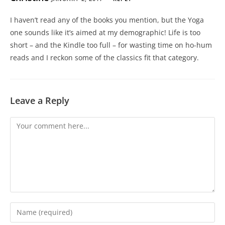
I haven’t read any of the books you mention, but the Yoga
one sounds like it’s aimed at my demographic! Life is too
short – and the Kindle too full – for wasting time on ho-hum
reads and I reckon some of the classics fit that category.
Leave a Reply