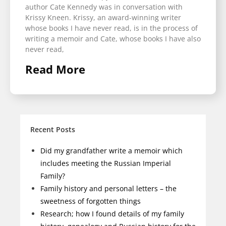
author Cate Kennedy was in conversation with
Krissy Kneen. Krissy, an award-winning writer
whose books I have never read, is in the process of
writing a memoir and Cate, whose books I have also
never read,
Read More
Recent Posts
Did my grandfather write a memoir which
includes meeting the Russian Imperial
Family?
Family history and personal letters – the
sweetness of forgotten things
Research; how I found details of my family