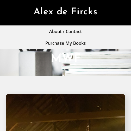
Alex de Fircks
About / Contact
Purchase My Books
MWF