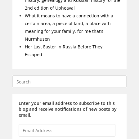
history, genealogy and Russian history for the
2nd edition of Upheaval
What it means to have a connection with a
certain area, a piece of land, a place with
meaning for your family, for me that’s
Nurmhusen
Her Last Easter in Russia Before They
Escaped
Enter your email address to subscribe to this
blog and receive notifications of new posts by
email.