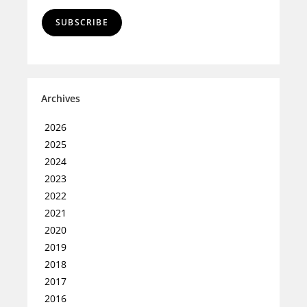
SUBSCRIBE
Archives
2026
2025
2024
2023
2022
2021
2020
2019
2018
2017
2016