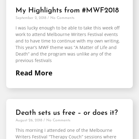
My Highlights from #MWF2018
September 2, 2018
No Comments
I was lucky enough to be able to take this week off
work to attend Melbourne Writers Festival events
and to have time to continue with my own writing.
This year’s MWF theme was “A Matter of Life and
Death” and the program was unlike any of the
previous festivals
Read More
Death sets us free – or does it?
August 26, 2018
No Comments
This morning I attended one of the Melbourne
Writers Festival “Therapy Couch” sessions where