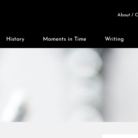
About / C
History
Moments in Time
Writing