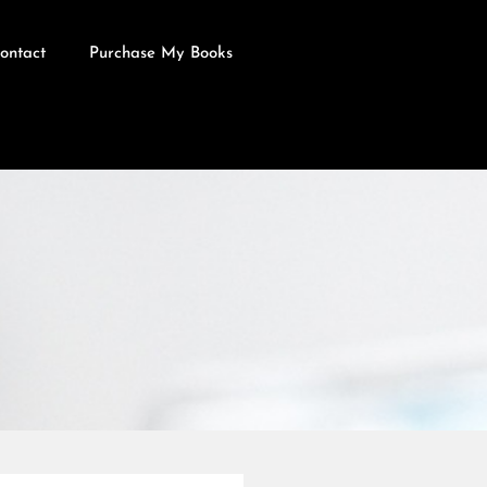
ontact
Purchase My Books