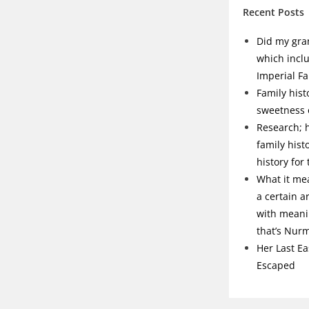
Recent Posts
Did my gra
which incl
Imperial Fa
Family hist
sweetness o
Research; h
family hist
history for
What it me
a certain a
with meanin
that’s Nur
Her Last Ea
Escaped