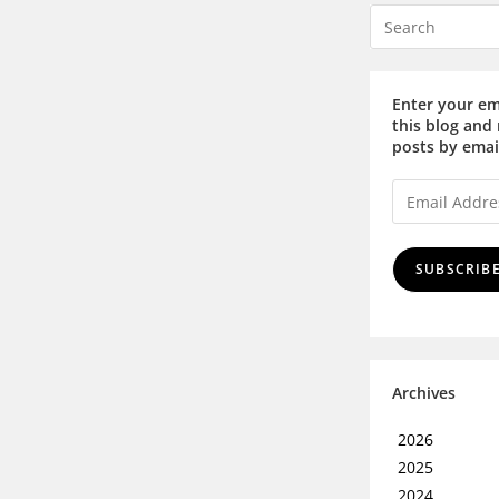
Enter your em
this blog and 
posts by emai
SUBSCRIB
Archives
2026
2025
2024