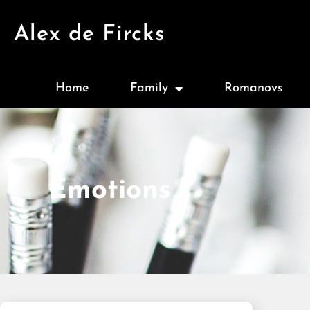
Alex de Fircks
Home
Family
Romanovs
Emotions