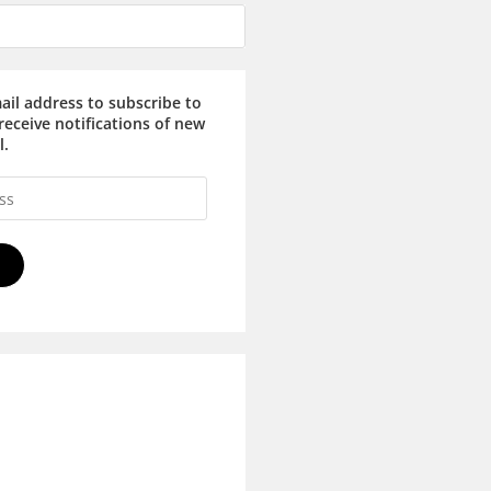
ail address to subscribe to
receive notifications of new
l.
E