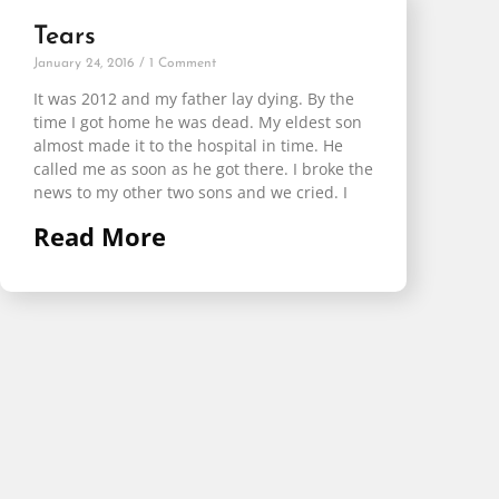
Tears
January 24, 2016
1 Comment
It was 2012 and my father lay dying. By the
time I got home he was dead. My eldest son
almost made it to the hospital in time. He
called me as soon as he got there. I broke the
news to my other two sons and we cried. I
Read More