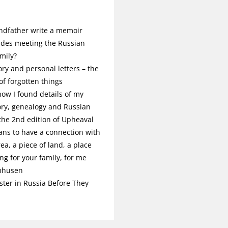
ndfather write a memoir
udes meeting the Russian
mily?
ory and personal letters – the
f forgotten things
ow I found details of my
ory, genealogy and Russian
 the 2nd edition of Upheaval
ans to have a connection with
rea, a piece of land, a place
g for your family, for me
mhusen
ster in Russia Before They