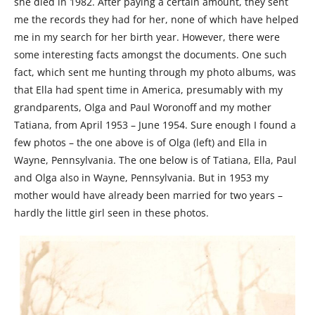
she died in 1982. After paying a certain amount, they sent
me the records they had for her, none of which have helped
me in my search for her birth year. However, there were
some interesting facts amongst the documents. One such
fact, which sent me hunting through my photo albums, was
that Ella had spent time in America, presumably with my
grandparents, Olga and Paul Woronoff and my mother
Tatiana, from April 1953 – June 1954. Sure enough I found a
few photos – the one above is of Olga (left) and Ella in
Wayne, Pennsylvania. The one below is of Tatiana, Ella, Paul
and Olga also in Wayne, Pennsylvania. But in 1953 my
mother would have already been married for two years –
hardly the little girl seen in these photos.