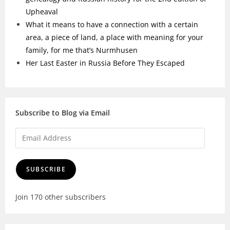
Upheaval
What it means to have a connection with a certain
area, a piece of land, a place with meaning for your
family, for me that’s Nurmhusen
Her Last Easter in Russia Before They Escaped
Subscribe to Blog via Email
SUBSCRIBE
Join 170 other subscribers