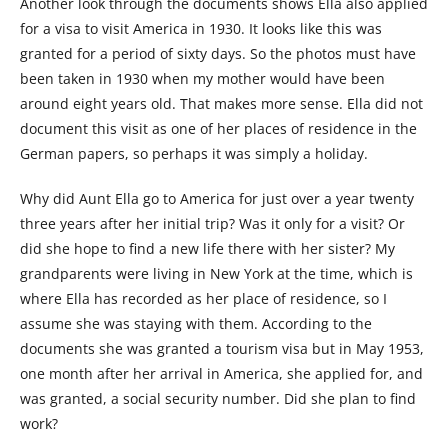
Another look through the documents shows Ella also applied
for a visa to visit America in 1930. It looks like this was
granted for a period of sixty days. So the photos must have
been taken in 1930 when my mother would have been
around eight years old. That makes more sense. Ella did not
document this visit as one of her places of residence in the
German papers, so perhaps it was simply a holiday.
Why did Aunt Ella go to America for just over a year twenty
three years after her initial trip? Was it only for a visit? Or
did she hope to find a new life there with her sister? My
grandparents were living in New York at the time, which is
where Ella has recorded as her place of residence, so I
assume she was staying with them. According to the
documents she was granted a tourism visa but in May 1953,
one month after her arrival in America, she applied for, and
was granted, a social security number. Did she plan to find
work?