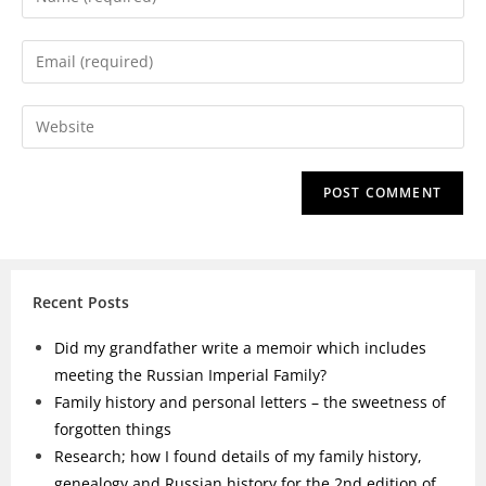
Recent Posts
Did my grandfather write a memoir which includes
meeting the Russian Imperial Family?
Family history and personal letters – the sweetness of
forgotten things
Research; how I found details of my family history,
genealogy and Russian history for the 2nd edition of