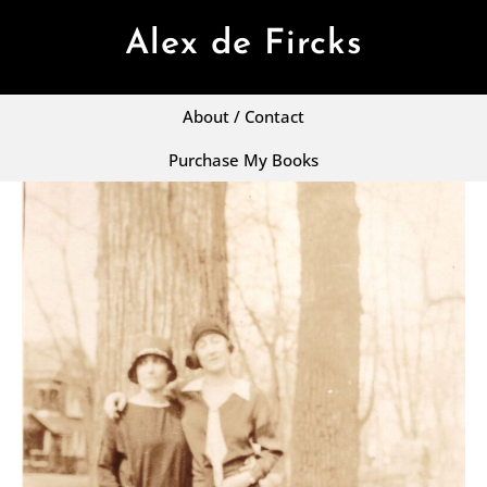
Alex de Fircks
About / Contact
Purchase My Books