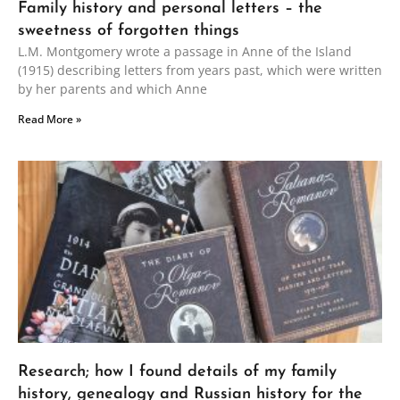
Family history and personal letters – the
sweetness of forgotten things
L.M. Montgomery wrote a passage in Anne of the Island
(1915) describing letters from years past, which were written
by her parents and which Anne
Read More »
Research; how I found details of my family
history, genealogy and Russian history for the