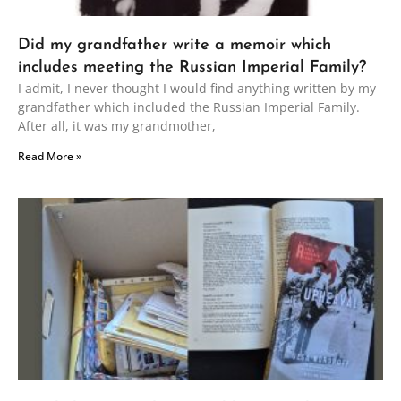
Did my grandfather write a memoir which
includes meeting the Russian Imperial Family?
I admit, I never thought I would find anything written by my
grandfather which included the Russian Imperial Family.
After all, it was my grandmother,
Read More »