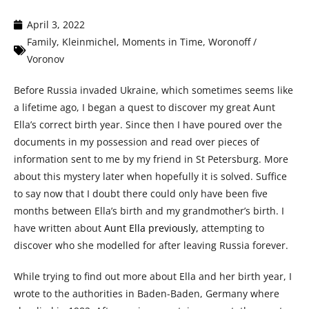
April 3, 2022
Family
,
Kleinmichel
,
Moments in Time
,
Woronoff /
Voronov
Before Russia invaded Ukraine, which sometimes seems like
a lifetime ago, I began a quest to discover my great Aunt
Ella’s correct birth year. Since then I have poured over the
documents in my possession and read over pieces of
information sent to me by my friend in St Petersburg. More
about this mystery later when hopefully it is solved. Suffice
to say now that I doubt there could only have been five
months between Ella’s birth and my grandmother’s birth. I
have written about
Aunt Ella previously,
attempting to
discover who she modelled for after leaving Russia forever.
While trying to find out more about Ella and her birth year, I
wrote to the authorities in Baden-Baden, Germany where