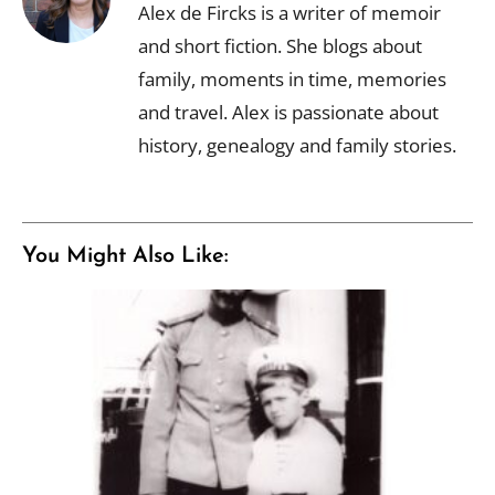
Alex de Fircks is a writer of memoir
and short fiction. She blogs about
family, moments in time, memories
and travel. Alex is passionate about
history, genealogy and family stories.
You Might Also Like: