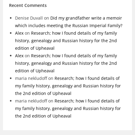
Recent Comments
Denise Duvall
on
Did my grandfather write a memoir
which includes meeting the Russian Imperial Family?
Alex
on
Research; how I found details of my family
history, genealogy and Russian history for the 2nd
edition of Upheaval
Alex
on
Research; how I found details of my family
history, genealogy and Russian history for the 2nd
edition of Upheaval
maria nekludoff
on
Research; how I found details of
my family history, genealogy and Russian history for
the 2nd edition of Upheaval
maria nekludoff
on
Research; how I found details of
my family history, genealogy and Russian history for
the 2nd edition of Upheaval