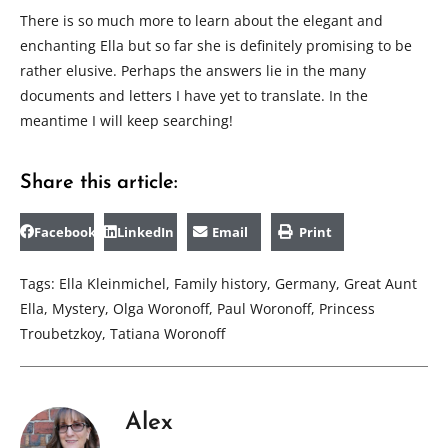
There is so much more to learn about the elegant and
enchanting Ella but so far she is definitely promising to be
rather elusive. Perhaps the answers lie in the many
documents and letters I have yet to translate. In the
meantime I will keep searching!
Share this article:
Facebook
LinkedIn
Email
Print
Tags:
Ella Kleinmichel
,
Family history
,
Germany
,
Great Aunt
Ella
,
Mystery
,
Olga Woronoff
,
Paul Woronoff
,
Princess
Troubetzkoy
,
Tatiana Woronoff
Alex