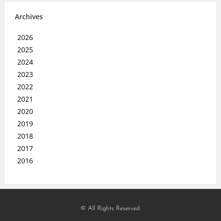
Archives
2026
2025
2024
2023
2022
2021
2020
2019
2018
2017
2016
© All Rights Reserved.