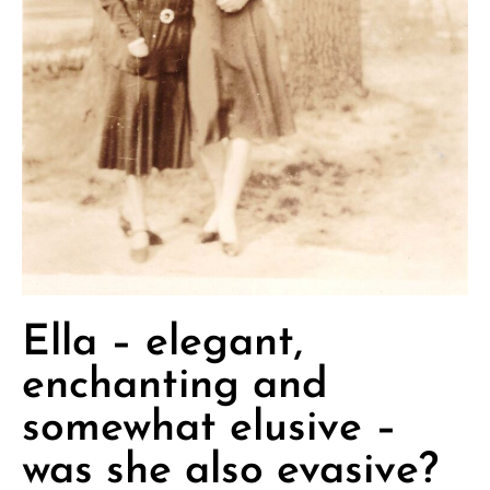
Ella – elegant,
enchanting and
somewhat elusive –
was she also evasive?