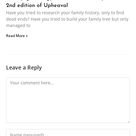
2nd edition of Upheaval
Have you tried to research your family history, only to find
dead ends? Have you tried to build your family tree but only
managed to
Read More »
Leave a Reply