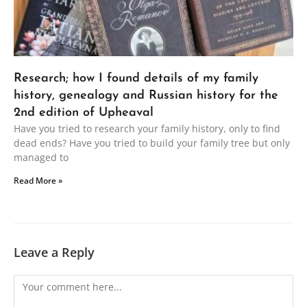
Research; how I found details of my family
history, genealogy and Russian history for the
2nd edition of Upheaval
Have you tried to research your family history, only to find
dead ends? Have you tried to build your family tree but only
managed to
Read More »
Leave a Reply