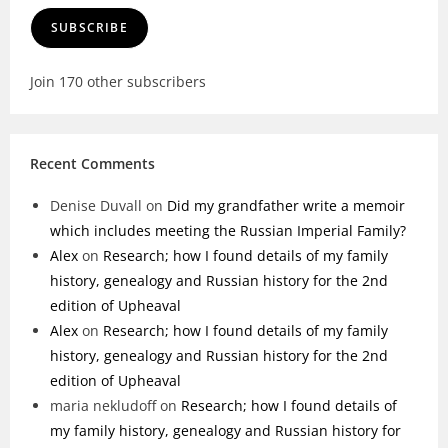
SUBSCRIBE
Join 170 other subscribers
Recent Comments
Denise Duvall
on
Did my grandfather write a memoir
which includes meeting the Russian Imperial Family?
Alex
on
Research; how I found details of my family
history, genealogy and Russian history for the 2nd
edition of Upheaval
Alex
on
Research; how I found details of my family
history, genealogy and Russian history for the 2nd
edition of Upheaval
maria nekludoff
on
Research; how I found details of
my family history, genealogy and Russian history for