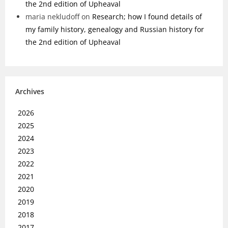
the 2nd edition of Upheaval
maria nekludoff
on
Research; how I found details of
my family history, genealogy and Russian history for
the 2nd edition of Upheaval
Archives
2026
2025
2024
2023
2022
2021
2020
2019
2018
2017