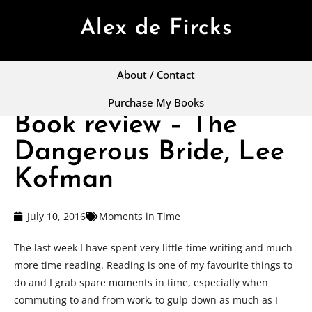
Alex de Fircks
About / Contact
Purchase My Books
Book review – The
Dangerous Bride, Lee
Kofman
July 10, 2016
Moments in Time
The last week I have spent very little time writing and much
more time reading. Reading is one of my favourite things to
do and I grab spare moments in time, especially when
commuting to and from work, to gulp down as much as I