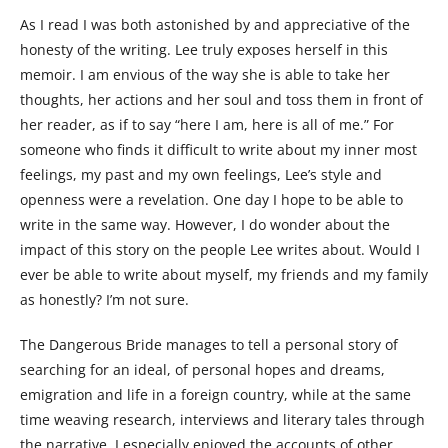
As I read I was both astonished by and appreciative of the
honesty of the writing. Lee truly exposes herself in this
memoir. I am envious of the way she is able to take her
thoughts, her actions and her soul and toss them in front of
her reader, as if to say “here I am, here is all of me.” For
someone who finds it difficult to write about my inner most
feelings, my past and my own feelings, Lee’s style and
openness were a revelation. One day I hope to be able to
write in the same way. However, I do wonder about the
impact of this story on the people Lee writes about. Would I
ever be able to write about myself, my friends and my family
as honestly? I’m not sure.
The Dangerous Bride manages to tell a personal story of
searching for an ideal, of personal hopes and dreams,
emigration and life in a foreign country, while at the same
time weaving research, interviews and literary tales through
the narrative. I especially enjoyed the accounts of other