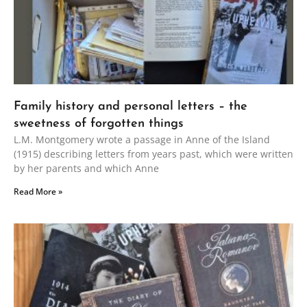
Family history and personal letters – the
sweetness of forgotten things
L.M. Montgomery wrote a passage in Anne of the Island
(1915) describing letters from years past, which were written
by her parents and which Anne
Read More »