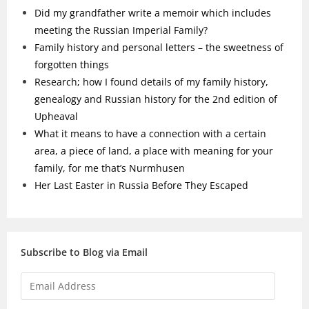
Did my grandfather write a memoir which includes
meeting the Russian Imperial Family?
Family history and personal letters – the sweetness of
forgotten things
Research; how I found details of my family history,
genealogy and Russian history for the 2nd edition of
Upheaval
What it means to have a connection with a certain
area, a piece of land, a place with meaning for your
family, for me that’s Nurmhusen
Her Last Easter in Russia Before They Escaped
Subscribe to Blog via Email