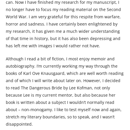
can. Now I have finished my research for my manuscript, I
no longer have to focus my reading material on the Second
World War. I am very grateful for this respite from warfare,
horror and sadness. I have certainly been enlightened by
my research, it has given me a much wider understanding
of that time in history, but it has also been depressing and
has left me with images I would rather not have.
Although I read a bit of fiction, I most enjoy memoir and
autobiography. I’m currently working my way through the
books of Karl Ove Knausgaard, which are well worth reading
and of which I will write about later on. However, I decided
to read The Dangerous Bride by Lee Kofman, not only
because Lee is my current mentor, but also because her
book is written about a subject I wouldn’t normally read
about – non-monogamy. I like to test myself now and again,
stretch my literary boundaries, so to speak, and I wasn’t
disappointed.