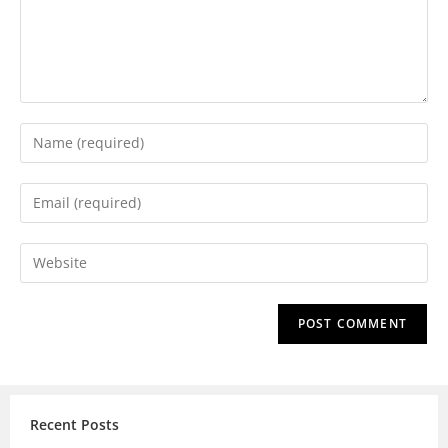
Recent Posts