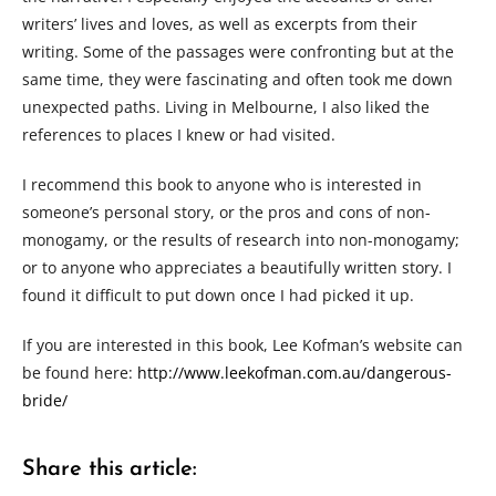
writers’ lives and loves, as well as excerpts from their
writing. Some of the passages were confronting but at the
same time, they were fascinating and often took me down
unexpected paths. Living in Melbourne, I also liked the
references to places I knew or had visited.
I recommend this book to anyone who is interested in
someone’s personal story, or the pros and cons of non-
monogamy, or the results of research into non-monogamy;
or to anyone who appreciates a beautifully written story. I
found it difficult to put down once I had picked it up.
If you are interested in this book, Lee Kofman’s website can
be found here:
http://www.leekofman.com.au/dangerous-
bride/
Share this article: