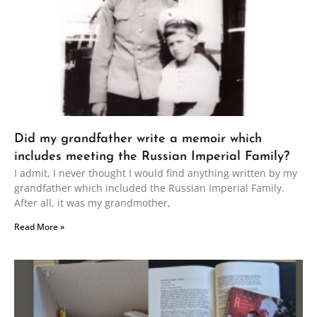
Did my grandfather write a memoir which
includes meeting the Russian Imperial Family?
I admit, I never thought I would find anything written by my
grandfather which included the Russian Imperial Family.
After all, it was my grandmother,
Read More »