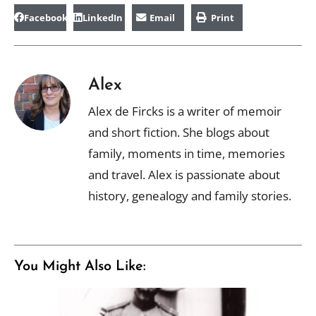
Facebook
LinkedIn
Email
Print
Alex
Alex de Fircks is a writer of memoir
and short fiction. She blogs about
family, moments in time, memories
and travel. Alex is passionate about
history, genealogy and family stories.
You Might Also Like: