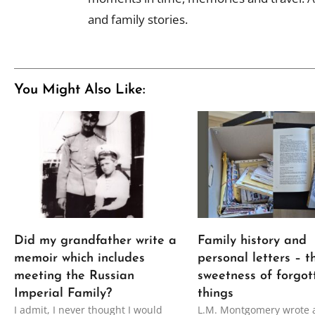
and family stories.
You Might Also Like:
Did my grandfather write a
Family history and
memoir which includes
personal letters – t
meeting the Russian
sweetness of forgot
Imperial Family?
things
I admit, I never thought I would
L.M. Montgomery wrote 