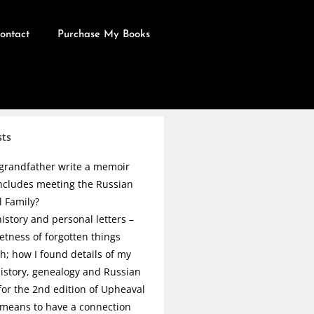
ontact
Purchase My Books
sts
grandfather write a memoir
ncludes meeting the Russian
l Family?
istory and personal letters –
etness of forgotten things
h; how I found details of my
history, genealogy and Russian
 for the 2nd edition of Upheaval
 means to have a connection