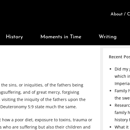
About / C
History
Moments in Time
Writing
Recent Po
Did my 
which i
Imperia
the sins, or iniquities, of the fathers being
Family h
gsuffering, and of great mercy, forgiving
the swe
visiting the iniquity of the fathers upon the
Researc
d Deuteronomy 5:9 state much the same.
family 
ut how a poor diet, exposure to toxins, trauma or
history
s who are suffering but also their children and
What it