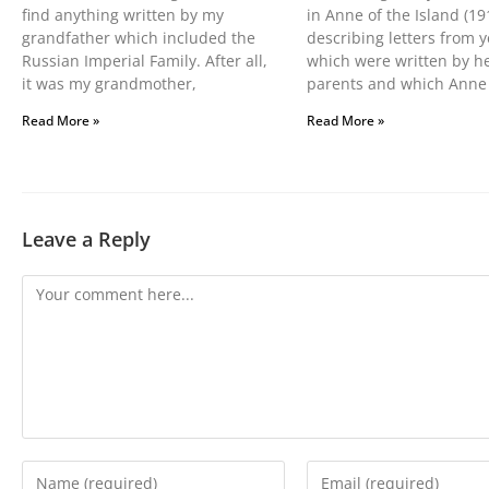
find anything written by my
in Anne of the Island (19
grandfather which included the
describing letters from y
Russian Imperial Family. After all,
which were written by h
it was my grandmother,
parents and which Anne
Read More »
Read More »
Leave a Reply