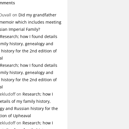
omments
Duvall
on
Did my grandfather
 memoir which includes meeting
sian Imperial Family?
Research; how I found details
amily history, genealogy and
history for the 2nd edition of
al
Research; how I found details
amily history, genealogy and
history for the 2nd edition of
al
ekludoff
on
Research; how I
tails of my family history,
gy and Russian history for the
tion of Upheaval
ekludoff
on
Research; how I