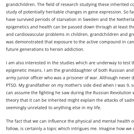
grandchildren. The field of research studying these inherited co
study of potentially heritable changes in gene expression. So f
have survived periods of starvation in Sweden and the Netherla
epigenetics and health can be passed down through at least thr
and cardiovascular problems in children, grandchildren and grea
was demonstrated that exposure to the active compound in ca
future generations to heroin addiction.
I am also interested in the studies which are underway to test 
epigenetic means. I am the granddaughter of both Russian and
army junior officer who was a prisoner of war. Although never 
PTSD. My grandfather on my mother’s side died when I was 9, so
can assume the fighting he saw during the Russian Revolution w
theory that it can be inherited might explain the attacks of sa
seemingly unrelated to anything else in my life.
The fact that we can influence the physical and mental health o
follow, is certainly a topic which intrigues me. Imagine how we