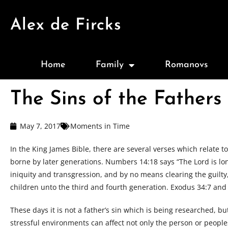
Alex de Fircks
Home
Family
Romanovs
The Sins of the Fathers
May 7, 2017
Moments in Time
In the King James Bible, there are several verses which relate to 
borne by later generations. Numbers 14:18 says “The Lord is lon
iniquity and transgression, and by no means clearing the guilty, 
children unto the third and fourth generation. Exodus 34:7 an
These days it is not a father’s sin which is being researched, b
stressful environments can affect not only the person or people