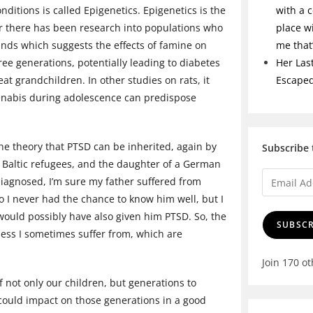
nditions is called Epigenetics. Epigenetics is the
with a c
ar there has been research into populations who
place w
nds which suggests the effects of famine on
me tha
ee generations, potentially leading to diabetes
Her Las
t grandchildren. In other studies on rats, it
Escape
nnabis during adolescence can predispose
the theory that PTSD can be inherited, again by
Subscribe 
 Baltic refugees, and the daughter of a German
diagnosed, I’m sure my father suffered from
 I never had the chance to know him well, but I
ould possibly have also given him PTSD. So, the
SUBSCR
dness I sometimes suffer from, which are
Join 170 o
f not only our children, but generations to
 could impact on those generations in a good