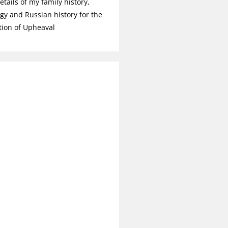
tails of my family history,
gy and Russian history for the
tion of Upheaval