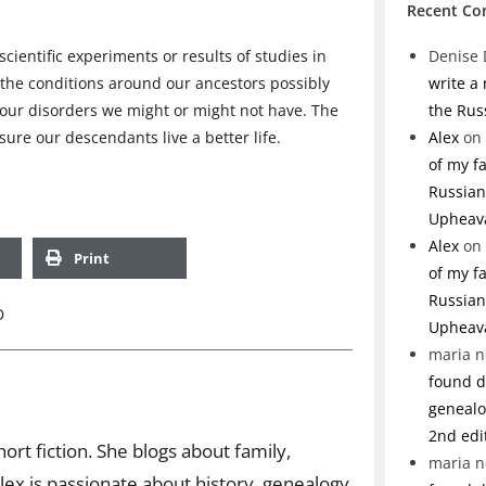
Recent C
scientific experiments or results of studies in
Denise 
 the conditions around our ancestors possibly
write a
our disorders we might or might not have. The
the Rus
ure our descendants live a better life.
Alex
on
of my f
Russian 
Upheav
Alex
on
Print
of my f
Russian 
D
Upheav
maria n
found de
genealo
2nd edi
ort fiction. She blogs about family,
maria n
ex is passionate about history, genealogy