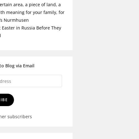
ertain area, a piece of land, a
ith meaning for your family, for
t’s Nurmhusen
t Easter in Russia Before They
d
to Blog via Email
IBE
ther subscribers