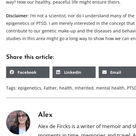
way? How our healthy, peaceful life might ensure theirs.
Disclaimer
: I’m not a scientist, nor do I understand many of the 
epigenetics or PTSD. I am merely interested in the concept that
contribute to our genetic make-up and the diseases and behavi
studies in this area might go a long way to show how we can ens
Share this article:
Facebook
LinkedIn
Email
Tags:
epigenetics
,
Father
,
health
,
Inherited
,
mental health
,
PTS
Alex
Alex de Fircks is a writer of memoir and sh
moments in time, memories and travel. Al