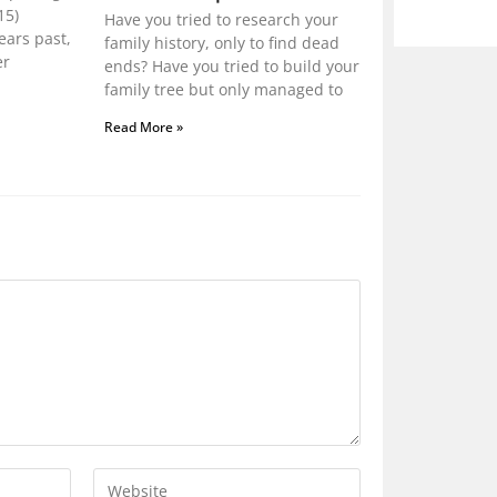
15)
Have you tried to research your
ears past,
family history, only to find dead
er
ends? Have you tried to build your
family tree but only managed to
Read More »