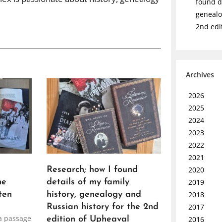
found de
genealo
2nd edi
Archives
2026
2025
2024
2023
2022
2021
2020
Research; how I found
2019
he
details of my family
2018
ten
history, genealogy and
2017
Russian history for the 2nd
a passage
2016
edition of Upheaval