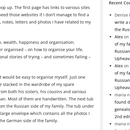
Recent C
p up. The first page has links to various sites
eed those websites if I don’t manage to find a
Denise 
, notes, letters and photos I have related to my
write a
the Rus
Alex
on
h, wealth, happiness and organisation;
of my f
er organised – on how to organise your life,
Russian 
al stories of trying – and sometimes failing –
Upheav
Alex
on
of my f
it would be easy to organise myself. Just one
Russian 
re stacked in the wardrobe of my spare
Upheav
from both his sisters, his cousins and various
maria n
rman. Most of them are handwritten. The next tub
found de
rom the Russian side of my family. The tub under
genealo
 large envelope which contains all the photos I
2nd edi
 the German side of the family.
maria n