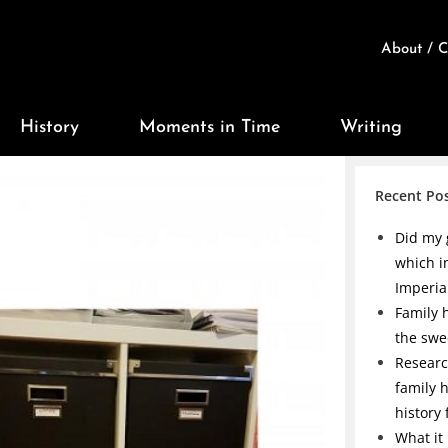
About / C
History
Moments in Time
Writing
Recent Po
Did my 
which i
Imperia
Family h
the swe
Researc
family 
history
What it