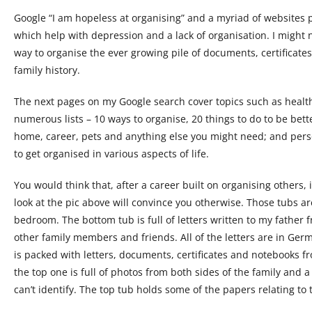
Google “I am hopeless at organising” and a myriad of websites po
which help with depression and a lack of organisation. I might n
way to organise the ever growing pile of documents, certificates
family history.
The next pages on my Google search cover topics such as healt
numerous lists – 10 ways to organise, 20 things to do to be bett
home, career, pets and anything else you might need; and person
to get organised in various aspects of life.
You would think that, after a career built on organising others, 
look at the pic above will convince you otherwise. Those tubs a
bedroom. The bottom tub is full of letters written to my father 
other family members and friends. All of the letters are in Ge
is packed with letters, documents, certificates and notebooks f
the top one is full of photos from both sides of the family and a
can’t identify. The top tub holds some of the papers relating to