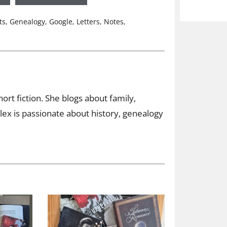
ts
,
Genealogy
,
Google
,
Letters
,
Notes
,
ort fiction. She blogs about family,
ex is passionate about history, genealogy