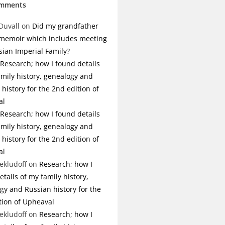
omments
Duvall
on
Did my grandfather
 memoir which includes meeting
sian Imperial Family?
Research; how I found details
amily history, genealogy and
history for the 2nd edition of
al
Research; how I found details
amily history, genealogy and
history for the 2nd edition of
al
ekludoff
on
Research; how I
tails of my family history,
gy and Russian history for the
tion of Upheaval
ekludoff
on
Research; how I