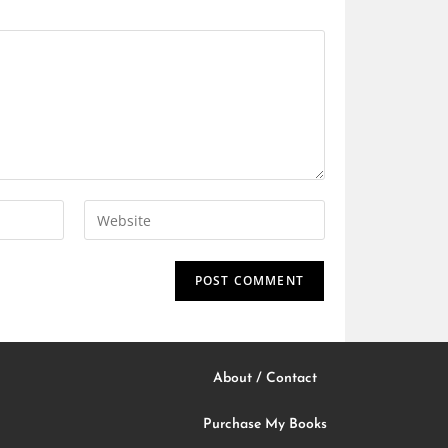
About / Contact
Purchase My Books