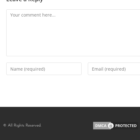
© All Rights Reserved.