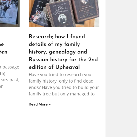
Research; how I found
he
details of my family
ten
history, genealogy and
Russian history for the 2nd
a passage
edition of Upheaval
15)
Have you tried to research your
ears past,
family history, only to find dead
er
ends? Have you tried to build your
family tree but only managed to
Read More »