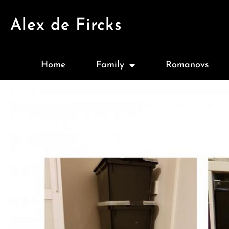
Alex de Fircks
Home
Family
Romanovs