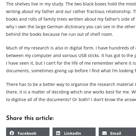
The shelves live in my study. The two black boxes hold the most
writing about my father and our rather fractious relationship. T
books and rolls of family trees written about my father’s side of
why I own the large German dictionary you can see in the other
behind the books because I’ve run out of shelf room.
Much of my research is also in digital form. I have hundreds o
between my computer and various USB sticks. It has got to the p
I have seen it, but I can’t for the life of me remember where it i
documents, sometimes giving up before I find what I’m looking f
There has to be a better way to organise the research material I
there, it is a matter of deciding which one works best for me. Wi
to digitise all of the documents? Or both? I don’t know the answe
Share this article:
Facebook
LinkedIn
Email