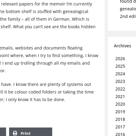
found de
 relevant papers for the memoir I’m currently
genealo
he bottom shelf is stuffed with genealogical
2nd edi
 the family – all of them in German. Which is
 shelf. What you can’t see are the books hidden
Archives
f emails, websites and documents floating
oint where, when I try to find something, I know
2026
s! I end up trolling through all my emails and
2025
or.
2024
2023
 have. I know there are plenty of systems out
2022
ll it be colour coded folders or taking the time
2021
r; I only know it has to be done.
2020
2019
2018
2017
Print
2016