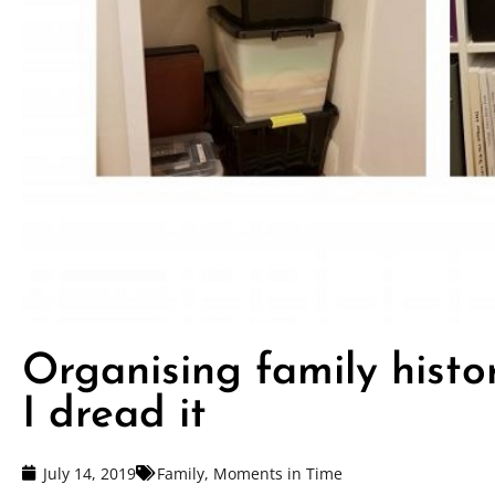
Organising family histo
I dread it
July 14, 2019
Family
,
Moments in Time