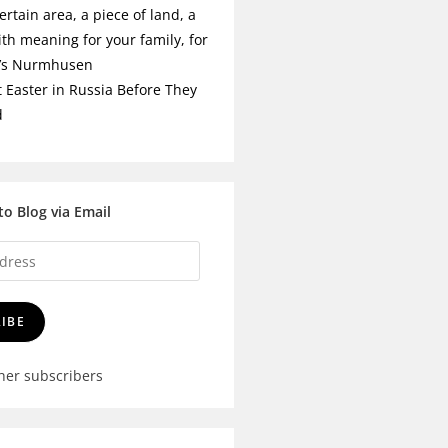
ertain area, a piece of land, a
ith meaning for your family, for
t’s Nurmhusen
t Easter in Russia Before They
d
to Blog via Email
IBE
ther subscribers