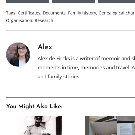
Tags:
Certificates
,
Documents
,
Family history
,
Genealogical char
Organisation
,
Research
Alex
Alex de Fircks is a writer of memoir and sh
moments in time, memories and travel. Al
and family stories.
You Might Also Like: