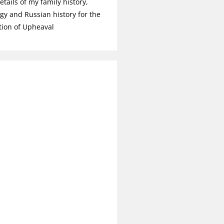
tails of my family history,
gy and Russian history for the
tion of Upheaval