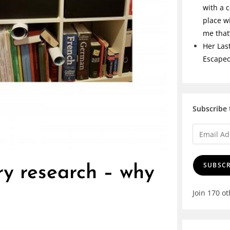
with a c
place w
me tha
Her Las
Escape
Subscribe 
SUBSCR
ry research – why
Join 170 o