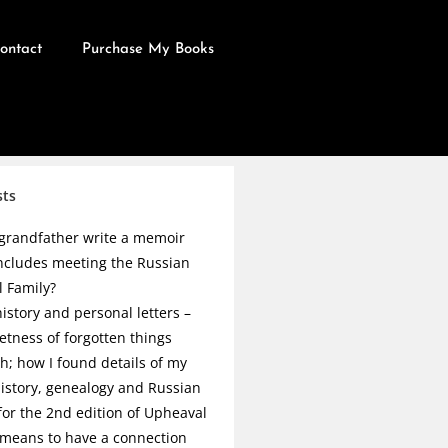
ontact
Purchase My Books
sts
grandfather write a memoir
ncludes meeting the Russian
l Family?
istory and personal letters –
etness of forgotten things
h; how I found details of my
history, genealogy and Russian
 for the 2nd edition of Upheaval
 means to have a connection