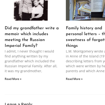
Did my grandfather write a
Family history and
memoir which includes
personal letters – t
meeting the Russian
sweetness of forgot
Imperial Family?
things
I admit, I never thought I would
L.M. Montgomery wrote 
find anything written by my
in Anne of the Island (19
grandfather which included the
describing letters from y
Russian Imperial Family. After all,
which were written by h
it was my grandmother,
parents and which Anne
Read More »
Read More »
Leave a Reply