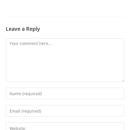
Leave a Reply