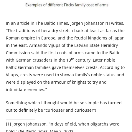
In an article in The Baltic Times, Jorgen Johansson
[1]
writes,
“The traditions of heraldry stretch back at least as far as the
Roman empire in Europe, and the feudal kingdoms of Japan
in the east. Armands Vijups of the Latvian State Heraldry
Commission said the first coats of arms came to the Baltic
th
with German crusaders in the 13
century. Later noble
Baltic German families gave themselves crests. According to
Vijups, crests were used to show a family’s noble status and
were displayed on the armour of knights to try and
intimidate enemies.”
Something which I thought would be so simple has turned
out to definitely be “curiouser and curiouser”!
[1]
Jorgen Johansson, ‘In days of old, when oligarchs were
bold,’
The Baltic Times
, May 2, 2002