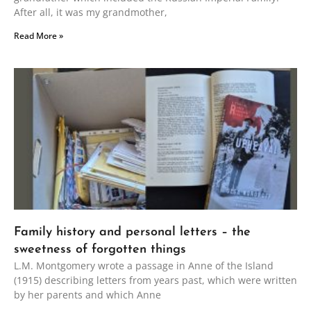
After all, it was my grandmother,
Read More »
Family history and personal letters – the
sweetness of forgotten things
L.M. Montgomery wrote a passage in Anne of the Island
(1915) describing letters from years past, which were written
by her parents and which Anne