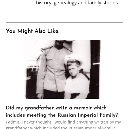
history, genealogy and family stories.
You Might Also Like:
Did my grandfather write a memoir which
includes meeting the Russian Imperial Family?
I admit, I never thought I would find anything written by my
grandfather which included the Russian Imperial Family.