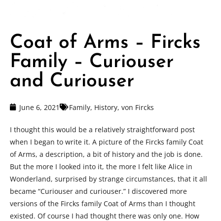
Coat of Arms – Fircks
Family – Curiouser
and Curiouser
June 6, 2021
Family
,
History
,
von Fircks
I thought this would be a relatively straightforward post
when I began to write it. A picture of the Fircks family Coat
of Arms, a description, a bit of history and the job is done.
But the more I looked into it, the more I felt like Alice in
Wonderland, surprised by strange circumstances, that it all
became “Curiouser and curiouser.” I discovered more
versions of the Fircks family Coat of Arms than I thought
existed. Of course I had thought there was only one. How