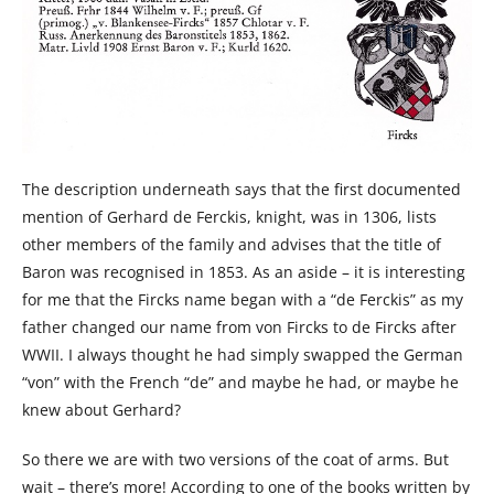
The description underneath says that the first documented
mention of Gerhard de Ferckis, knight, was in 1306, lists
other members of the family and advises that the title of
Baron was recognised in 1853. As an aside – it is interesting
for me that the Fircks name began with a “de Ferckis” as my
father changed our name from von Fircks to de Fircks after
WWII. I always thought he had simply swapped the German
“von” with the French “de” and maybe he had, or maybe he
knew about Gerhard?
So there we are with two versions of the coat of arms. But
wait – there’s more! According to one of the books written by