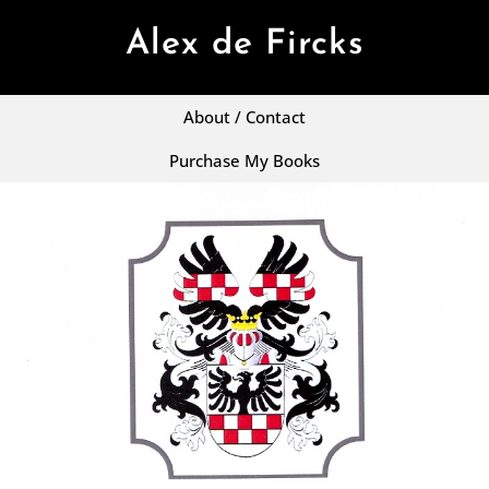
Alex de Fircks
About / Contact
Purchase My Books