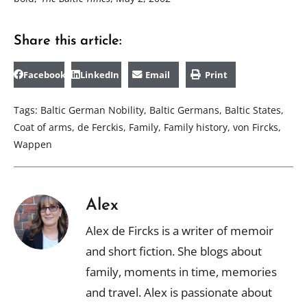
Share this article:
Facebook
LinkedIn
Email
Print
Tags:
Baltic German Nobility
,
Baltic Germans
,
Baltic States
,
Coat of arms
,
de Ferckis
,
Family
,
Family history
,
von Fircks
,
Wappen
Alex
Alex de Fircks is a writer of memoir
and short fiction. She blogs about
family, moments in time, memories
and travel. Alex is passionate about