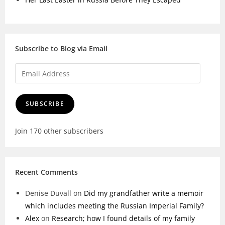
Subscribe to Blog via Email
SUBSCRIBE
Join 170 other subscribers
Recent Comments
Denise Duvall
on
Did my grandfather write a memoir
which includes meeting the Russian Imperial Family?
Alex
on
Research; how I found details of my family