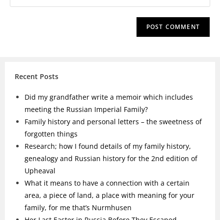
Recent Posts
Did my grandfather write a memoir which includes
meeting the Russian Imperial Family?
Family history and personal letters – the sweetness of
forgotten things
Research; how I found details of my family history,
genealogy and Russian history for the 2nd edition of
Upheaval
What it means to have a connection with a certain
area, a piece of land, a place with meaning for your
family, for me that’s Nurmhusen
Her Last Easter in Russia Before They Escaped