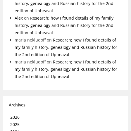
history, genealogy and Russian history for the 2nd
edition of Upheaval
Alex
on
Research; how I found details of my family
history, genealogy and Russian history for the 2nd
edition of Upheaval
maria nekludoff
on
Research; how I found details of
my family history, genealogy and Russian history for
the 2nd edition of Upheaval
maria nekludoff
on
Research; how I found details of
my family history, genealogy and Russian history for
the 2nd edition of Upheaval
Archives
2026
2025