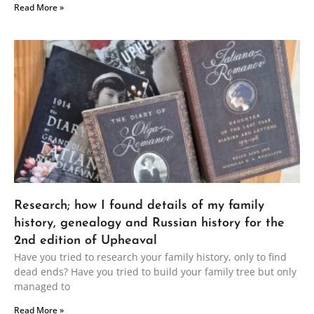
Read More »
Research; how I found details of my family
history, genealogy and Russian history for the
2nd edition of Upheaval
Have you tried to research your family history, only to find
dead ends? Have you tried to build your family tree but only
managed to
Read More »