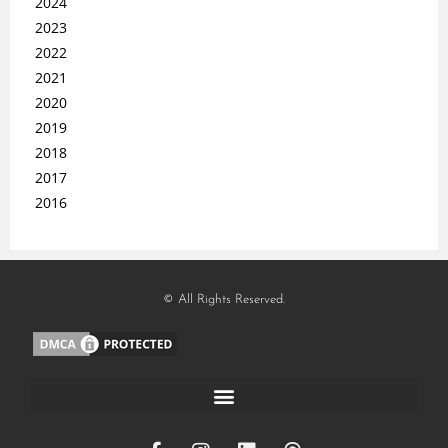
2024
2023
2022
2021
2020
2019
2018
2017
2016
© All Rights Reserved.