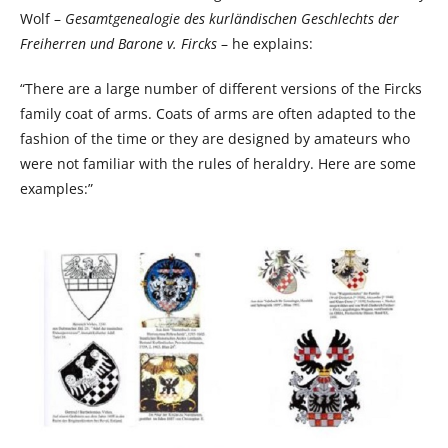
Wolf –
Gesamtgenealogie des kurländischen Geschlechts der
Freiherren und Barone v. Fircks
– he explains:
“There are a large number of different versions of the Fircks
family coat of arms. Coats of arms are often adapted to the
fashion of the time or they are designed by amateurs who
were not familiar with the rules of heraldry. Here are some
examples:”