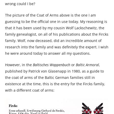
wrong could I be?
The picture of the Coat of Arms above is the one I am
guessing to be the official one in use today. My reasoning is
that it has been used by my cousin Wolf Lackschewitz, the
family genealogist, on all of his publications about the Fircks
family. Wolf, now deceased, did an incredible amount of
research into the family and was definitely the expert. I wish
he were around today to answer all my questions.
However, in the
Baltisches Wappenbuch
or
Baltic Armoral
,
published by Patrick von Glasenapp in 1980, as a guide to
the coat of arms of the Baltic German families still in
existence at the time, this is the entry for the Fircks family,
with a different coat of arms: